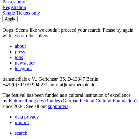
Passes only
Registration
Single Tickets only
Oops! Seems like we coudn't proceed your search. Please try again
with less or other filters.
about
press
jobs
newsletter
telegram
transmediale e.V., Gerichtstr. 35, D-13347 Berlin
+49 (0)30 959 994 231, info[at]transmediale.de
The festival has been funded as a cultural institution of excellence
by
Kulturstiftung des Bundes (German Federal Cultural Foundation)
since 2004. See all our
supporters
.
data privacy
imprint
search