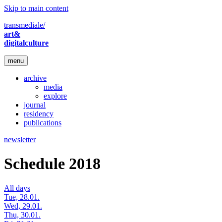
Skip to main content
transmediale/
art&
digitalculture
menu
archive
media
explore
journal
residency
publications
newsletter
Schedule 2018
All days
Tue, 28.01.
Wed, 29.01.
Thu, 30.01.