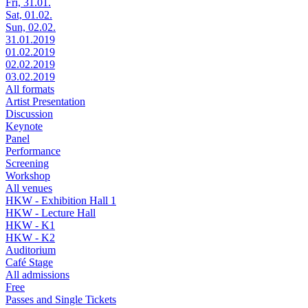
Fri, 31.01.
Sat, 01.02.
Sun, 02.02.
31.01.2019
01.02.2019
02.02.2019
03.02.2019
All formats
Artist Presentation
Discussion
Keynote
Panel
Performance
Screening
Workshop
All venues
HKW - Exhibition Hall 1
HKW - Lecture Hall
HKW - K1
HKW - K2
Auditorium
Café Stage
All admissions
Free
Passes and Single Tickets