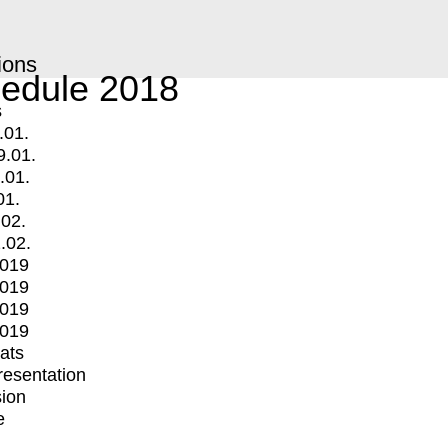
ions
edule 2018
s
.01.
9.01.
.01.
01.
.02.
.02.
2019
2019
2019
2019
mats
Presentation
ion
e