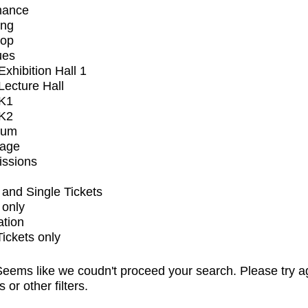
mance
ing
op
ues
xhibition Hall 1
ecture Hall
K1
K2
ium
tage
issions
and Single Tickets
 only
ation
Tickets only
eems like we coudn't proceed your search. Please try a
s or other filters.