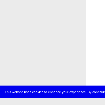
This website uses cookies to enhance your experience. By continuin