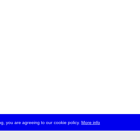
g, you are agreeing to our cookie policy.
More info