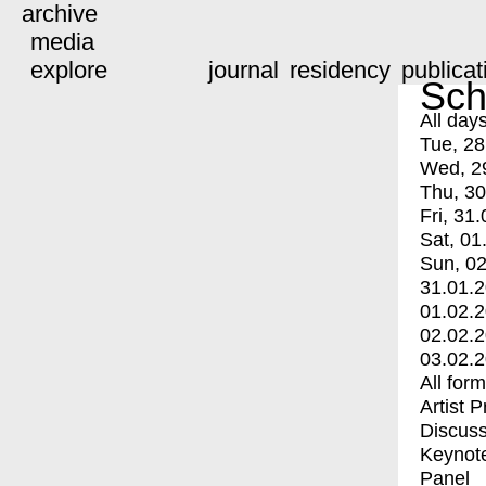
archive
media
explore
journal
residency
publicat
Sch
All day
Tue, 28
Wed, 2
Thu, 30
Fri, 31.
Sat, 01
Sun, 02
31.01.
01.02.
02.02.
03.02.
All for
Artist 
Discuss
Keynot
Panel