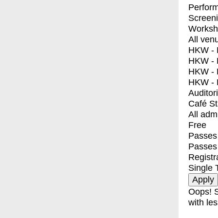
Perfor
Screen
Worksh
All ven
HKW - E
HKW - L
HKW - 
HKW - 
Auditor
Café S
All adm
Free
Passes 
Passes
Registr
Single 
Oops! S
with les