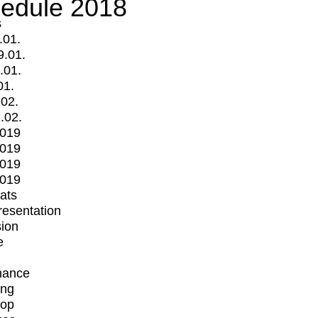
edule 2018
s
.01.
9.01.
.01.
01.
.02.
.02.
2019
2019
2019
2019
mats
Presentation
ion
e
mance
ing
op