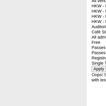
All ven
HKW - E
HKW - L
HKW - 
HKW - 
Auditor
Café S
All adm
Free
Passes 
Passes
Registr
Single 
Oops! S
with les