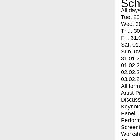
Sch
All day
Tue, 28
Wed, 2
Thu, 30
Fri, 31.
Sat, 01
Sun, 02
31.01.
01.02.
02.02.
03.02.
All for
Artist 
Discuss
Keynot
Panel
Perfor
Screen
Worksh