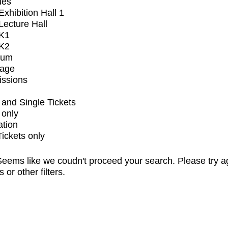
ues
xhibition Hall 1
ecture Hall
K1
K2
ium
tage
issions
and Single Tickets
 only
ation
Tickets only
eems like we coudn't proceed your search. Please try a
s or other filters.