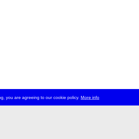
g, you are agreeing to our cookie policy.
More info
ress
jobs
newsletter
telegram
ale e.V., Gerichtstr. 35, D-13347 Berlin
 959 994 231, info[at]transmediale.de