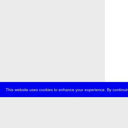
This website uses cookies to enhance your experience. By continuin
about
p
transmedi
+49 (0)30