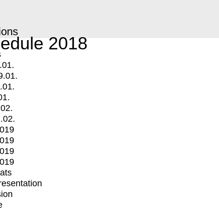
ions
edule 2018
s
.01.
9.01.
.01.
01.
.02.
.02.
2019
2019
2019
2019
mats
Presentation
ion
e