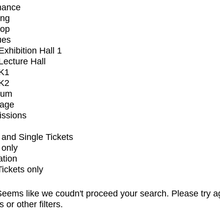
mance
ing
op
ues
xhibition Hall 1
ecture Hall
K1
K2
ium
tage
issions
and Single Tickets
 only
ation
Tickets only
eems like we coudn't proceed your search. Please try a
s or other filters.