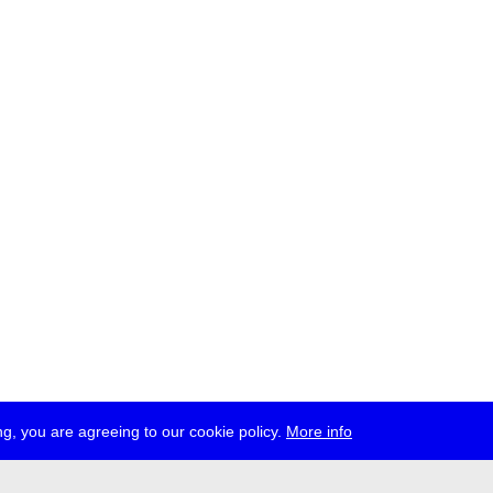
g, you are agreeing to our cookie policy.
More info