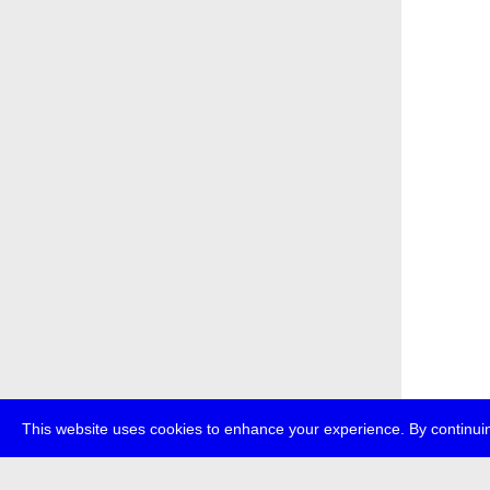
This website uses cookies to enhance your experience. By continuin