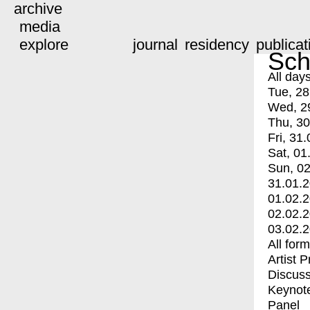
archive
media
explore
journal
residency
publicat
Sch
All day
Tue, 28
Wed, 2
Thu, 30
Fri, 31.
Sat, 01
Sun, 02
31.01.
01.02.
02.02.
03.02.
All for
Artist 
Discuss
Keynot
Panel