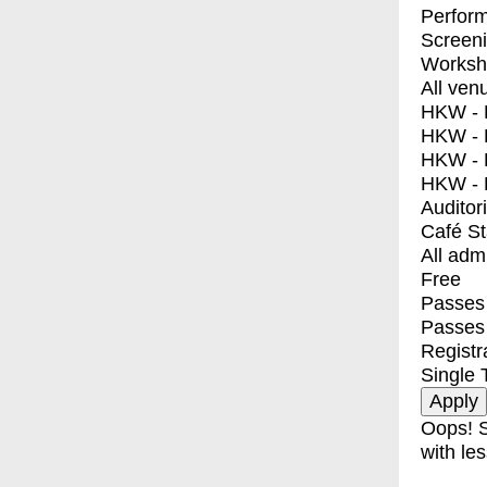
Perfor
Screen
Worksh
All ven
HKW - E
HKW - L
HKW - 
HKW - 
Auditor
Café S
All adm
Free
Passes 
Passes
Registr
Single 
Oops! S
with les