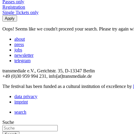
Passes only
Registration
Single Tickets only
Oops! Seems like we coudn't proceed your search. Please try again with
about
press
jobs
newsletter
telegram
transmediale e.V., Gerichtstr. 35, D-13347 Berlin
+49 (0)30 959 994 231, info[at]transmediale.de
The festival has been funded as a cultural institution of excellence by
data privacy
imprint
search
Suche