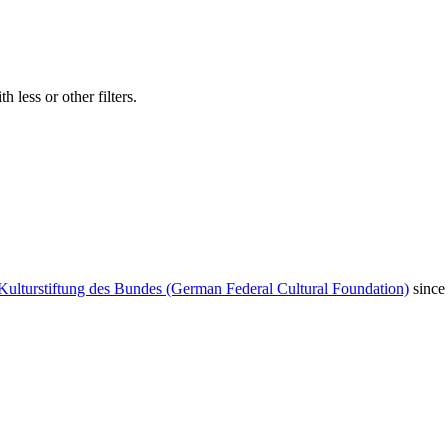
 less or other filters.
Kulturstiftung des Bundes (German Federal Cultural Foundation)
since