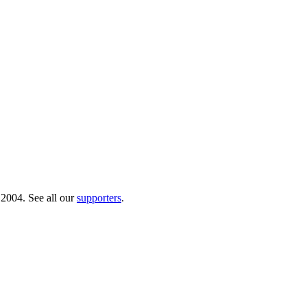
 2004. See all our
supporters
.