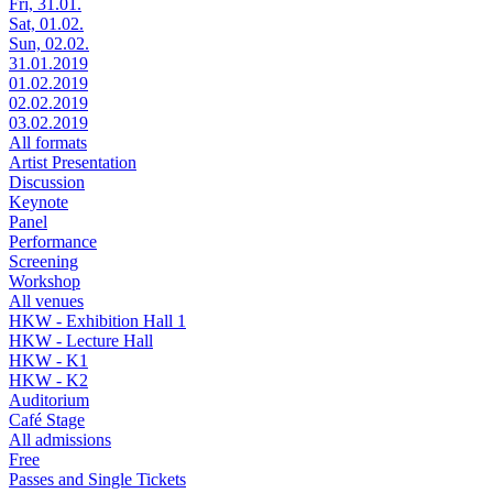
Fri, 31.01.
Sat, 01.02.
Sun, 02.02.
31.01.2019
01.02.2019
02.02.2019
03.02.2019
All formats
Artist Presentation
Discussion
Keynote
Panel
Performance
Screening
Workshop
All venues
HKW - Exhibition Hall 1
HKW - Lecture Hall
HKW - K1
HKW - K2
Auditorium
Café Stage
All admissions
Free
Passes and Single Tickets