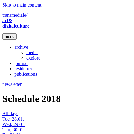
Skip to main content
transmediale/
art&
digitalculture
menu
archive
media
explore
journal
residency
publications
newsletter
Schedule 2018
All days
Tue, 28.01.
Wed, 29.01.
Thu, 30.01.