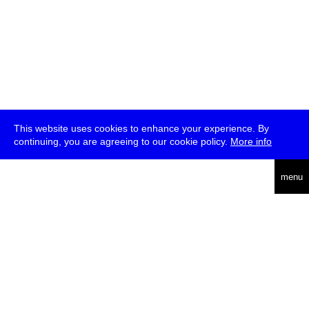
This website uses cookies to enhance your experience. By
continuing, you are agreeing to our cookie policy.
More info
deutsch
menu
ea
rch
about
press
jobs
newsletter
telegram
transmediale e.V., Gerichtstr. 35, D-13347 Berlin
+49 (0)30 959 994 231, info[at]transmediale.de
The festival has been funded as a cultural institution of excellence
by
Kulturstiftung des Bundes (German Federal Cultural
Foundation)
since 2004. See all our
supporters
.