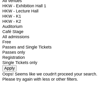
All venues
HKW - Exhibition Hall 1
HKW - Lecture Hall
HKW - K1
HKW - K2
Auditorium
Café Stage
All admissions
Free
Passes and Single Tickets
Passes only
Registration
Single Tickets only
Oops! Seems like we coudn't proceed your search.
Please try again with less or other filters.