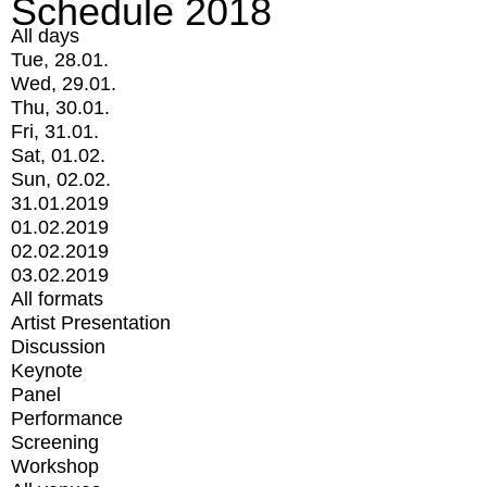
Schedule 2018
All days
Tue, 28.01.
Wed, 29.01.
Thu, 30.01.
Fri, 31.01.
Sat, 01.02.
Sun, 02.02.
31.01.2019
01.02.2019
02.02.2019
03.02.2019
All formats
Artist Presentation
Discussion
Keynote
Panel
Performance
Screening
Workshop