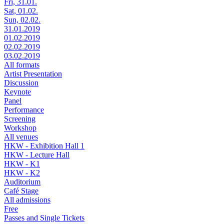
Fri, 31.01.
Sat, 01.02.
Sun, 02.02.
31.01.2019
01.02.2019
02.02.2019
03.02.2019
All formats
Artist Presentation
Discussion
Keynote
Panel
Performance
Screening
Workshop
All venues
HKW - Exhibition Hall 1
HKW - Lecture Hall
HKW - K1
HKW - K2
Auditorium
Café Stage
All admissions
Free
Passes and Single Tickets