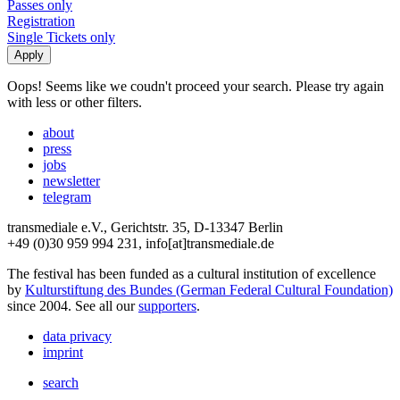
Passes only
Registration
Single Tickets only
Oops! Seems like we coudn't proceed your search. Please try again
with less or other filters.
about
press
jobs
newsletter
telegram
transmediale e.V., Gerichtstr. 35, D-13347 Berlin
+49 (0)30 959 994 231, info[at]transmediale.de
The festival has been funded as a cultural institution of excellence
by
Kulturstiftung des Bundes (German Federal Cultural Foundation)
since 2004. See all our
supporters
.
data privacy
imprint
search