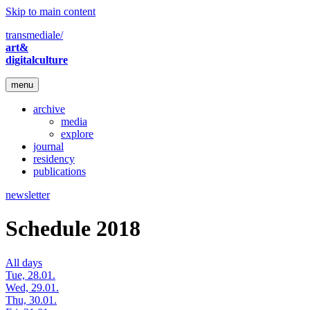
Skip to main content
transmediale/
art&
digitalculture
menu
archive
media
explore
journal
residency
publications
newsletter
Schedule 2018
All days
Tue, 28.01.
Wed, 29.01.
Thu, 30.01.