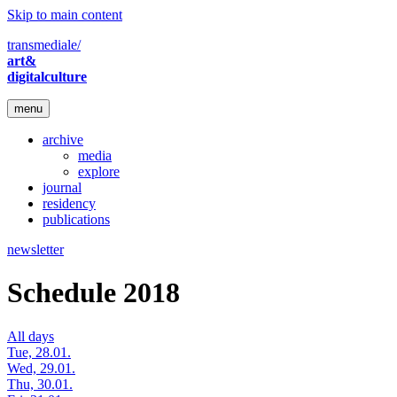
Skip to main content
transmediale/
art&
digitalculture
menu
archive
media
explore
journal
residency
publications
newsletter
Schedule 2018
All days
Tue, 28.01.
Wed, 29.01.
Thu, 30.01.