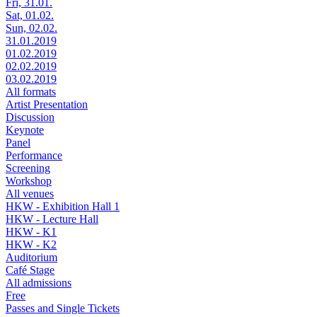
Fri, 31.01.
Sat, 01.02.
Sun, 02.02.
31.01.2019
01.02.2019
02.02.2019
03.02.2019
All formats
Artist Presentation
Discussion
Keynote
Panel
Performance
Screening
Workshop
All venues
HKW - Exhibition Hall 1
HKW - Lecture Hall
HKW - K1
HKW - K2
Auditorium
Café Stage
All admissions
Free
Passes and Single Tickets