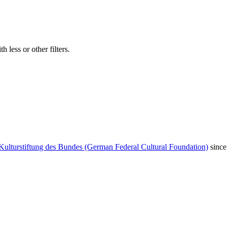
 less or other filters.
Kulturstiftung des Bundes (German Federal Cultural Foundation)
since