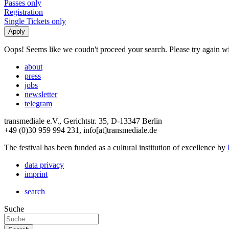
Passes only
Registration
Single Tickets only
Oops! Seems like we coudn't proceed your search. Please try again with
about
press
jobs
newsletter
telegram
transmediale e.V., Gerichtstr. 35, D-13347 Berlin
+49 (0)30 959 994 231, info[at]transmediale.de
The festival has been funded as a cultural institution of excellence by
data privacy
imprint
search
Suche