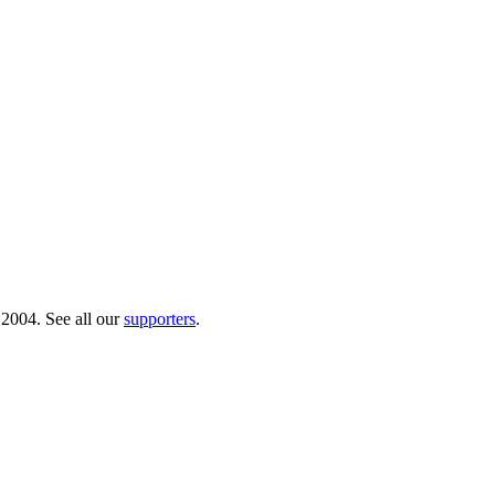
 2004. See all our
supporters
.