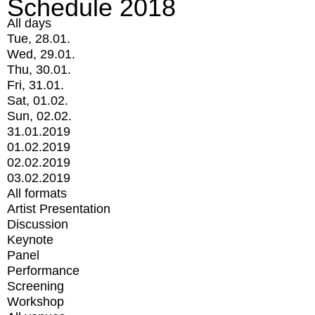
Schedule 2018
All days
Tue, 28.01.
Wed, 29.01.
Thu, 30.01.
Fri, 31.01.
Sat, 01.02.
Sun, 02.02.
31.01.2019
01.02.2019
02.02.2019
03.02.2019
All formats
Artist Presentation
Discussion
Keynote
Panel
Performance
Screening
Workshop