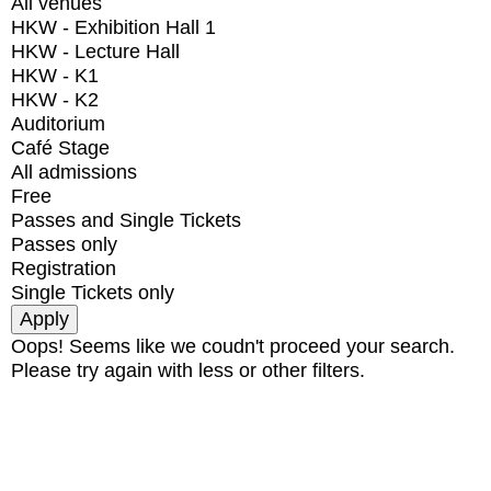
All venues
HKW - Exhibition Hall 1
HKW - Lecture Hall
HKW - K1
HKW - K2
Auditorium
Café Stage
All admissions
Free
Passes and Single Tickets
Passes only
Registration
Single Tickets only
Oops! Seems like we coudn't proceed your search.
Please try again with less or other filters.