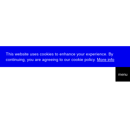
This website uses cookies to enhance your experience. By
continuing, you are agreeing to our cookie policy.
More info
deutsch
menu
ea
rch
about
press
jobs
newsletter
telegram
transmediale e.V., Gerichtstr. 35, D-13347 Berlin
+49 (0)30 959 994 231, info[at]transmediale.de
The festival has been funded as a cultural institution of excellence
by
Kulturstiftung des Bundes (German Federal Cultural
Foundation)
since 2004. See all our
supporters
.