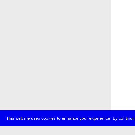
This website uses cookies to enhance your experience. By continuin