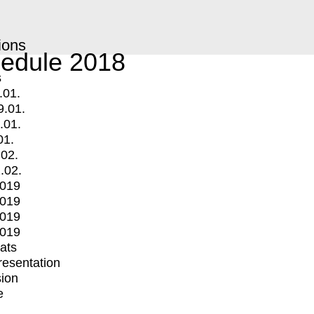
ions
edule 2018
s
.01.
9.01.
.01.
01.
.02.
.02.
2019
2019
2019
2019
mats
Presentation
ion
e