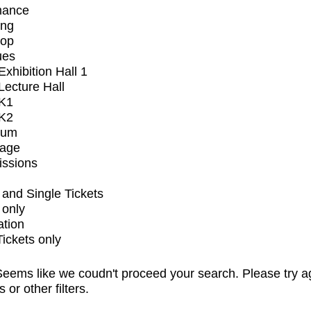
mance
ing
op
ues
xhibition Hall 1
ecture Hall
K1
K2
ium
tage
issions
and Single Tickets
 only
ation
Tickets only
eems like we coudn't proceed your search. Please try a
s or other filters.