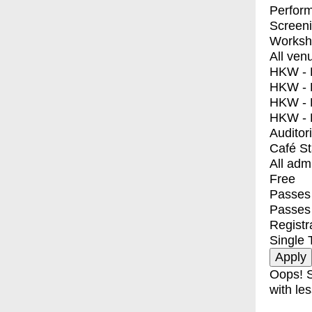
Perfor
Screen
Worksh
All ven
HKW - E
HKW - L
HKW - 
HKW - 
Auditor
Café S
All adm
Free
Passes 
Passes
Registr
Single 
Oops! S
with les