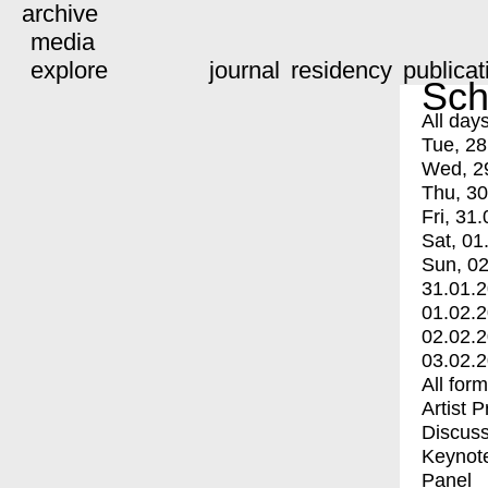
archive
media
explore
journal
residency
publicat
Sch
All day
Tue, 28
Wed, 2
Thu, 30
Fri, 31.
Sat, 01
Sun, 02
31.01.
01.02.
02.02.
03.02.
All for
Artist 
Discuss
Keynot
Panel