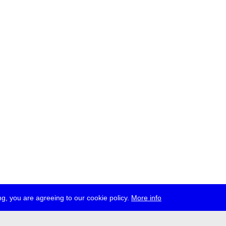
g, you are agreeing to our cookie policy.
More info