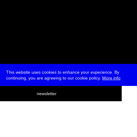
This website uses cookies to enhance your experience. By
continuing, you are agreeing to our cookie policy.
More info
deutsch
newsletter
menu
ea
rch
about
press
jobs
newsletter
telegram
transmediale e.V., Gerichtstr. 35, D-13347 Berlin
+49 (0)30 959 994 231, info[at]transmediale.de