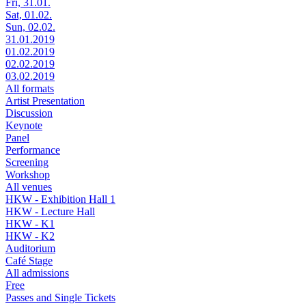
Fri, 31.01.
Sat, 01.02.
Sun, 02.02.
31.01.2019
01.02.2019
02.02.2019
03.02.2019
All formats
Artist Presentation
Discussion
Keynote
Panel
Performance
Screening
Workshop
All venues
HKW - Exhibition Hall 1
HKW - Lecture Hall
HKW - K1
HKW - K2
Auditorium
Café Stage
All admissions
Free
Passes and Single Tickets