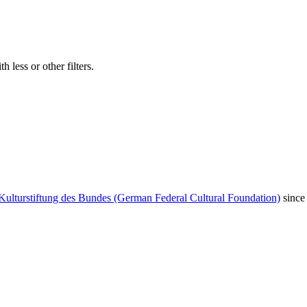
 less or other filters.
Kulturstiftung des Bundes (German Federal Cultural Foundation)
since