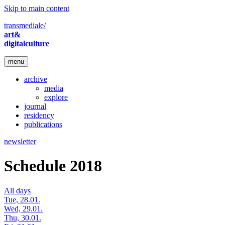
Skip to main content
transmediale/
art&
digitalculture
menu
archive
media
explore
journal
residency
publications
newsletter
Schedule 2018
All days
Tue, 28.01.
Wed, 29.01.
Thu, 30.01.