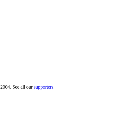
 2004. See all our
supporters
.