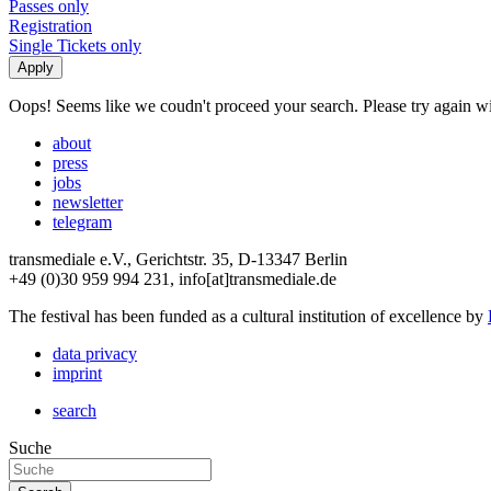
Passes only
Registration
Single Tickets only
Oops! Seems like we coudn't proceed your search. Please try again with
about
press
jobs
newsletter
telegram
transmediale e.V., Gerichtstr. 35, D-13347 Berlin
+49 (0)30 959 994 231, info[at]transmediale.de
The festival has been funded as a cultural institution of excellence by
data privacy
imprint
search
Suche