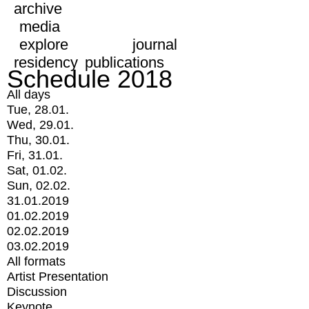
archive
media
explore
journal
residency
publications
Schedule 2018
All days
Tue, 28.01.
Wed, 29.01.
Thu, 30.01.
Fri, 31.01.
Sat, 01.02.
Sun, 02.02.
31.01.2019
01.02.2019
02.02.2019
03.02.2019
All formats
Artist Presentation
Discussion
Keynote