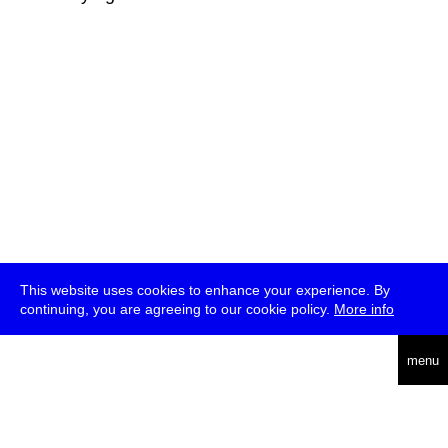
This website uses cookies to enhance your experience. By
continuing, you are agreeing to our cookie policy.
More info
deutsch
menu
ea
rch