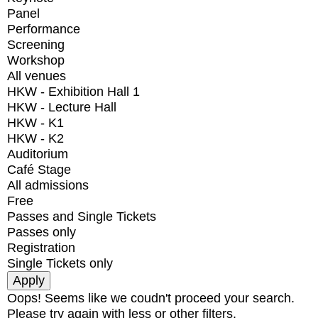
Panel
Performance
Screening
Workshop
All venues
HKW - Exhibition Hall 1
HKW - Lecture Hall
HKW - K1
HKW - K2
Auditorium
Café Stage
All admissions
Free
Passes and Single Tickets
Passes only
Registration
Single Tickets only
Oops! Seems like we coudn't proceed your search.
Please try again with less or other filters.