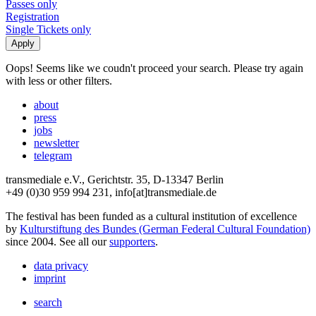
Passes only
Registration
Single Tickets only
Oops! Seems like we coudn't proceed your search. Please try again
with less or other filters.
about
press
jobs
newsletter
telegram
transmediale e.V., Gerichtstr. 35, D-13347 Berlin
+49 (0)30 959 994 231, info[at]transmediale.de
The festival has been funded as a cultural institution of excellence
by
Kulturstiftung des Bundes (German Federal Cultural Foundation)
since 2004. See all our
supporters
.
data privacy
imprint
search