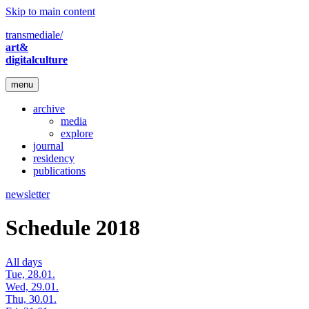
Skip to main content
transmediale/
art&
digitalculture
menu
archive
media
explore
journal
residency
publications
newsletter
Schedule 2018
All days
Tue, 28.01.
Wed, 29.01.
Thu, 30.01.