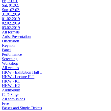
Fri, 31.01.
Sat, 01.02.
Sun, 02.02.
31.01.2019
01.02.2019
02.02.2019
03.02.2019
All formats
Artist Presentation
Discussion
Keynote
Panel
Performance
Screening
Workshop
All venues
HKW - Exhibition Hall 1
HKW - Lecture Hall
HKW - K1
HKW - K2
Auditorium
Café Stage
All admissions
Free
Passes and Single Tickets