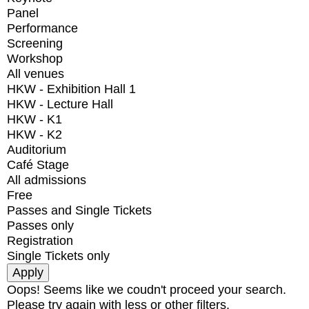
Panel
Performance
Screening
Workshop
All venues
HKW - Exhibition Hall 1
HKW - Lecture Hall
HKW - K1
HKW - K2
Auditorium
Café Stage
All admissions
Free
Passes and Single Tickets
Passes only
Registration
Single Tickets only
Oops! Seems like we coudn't proceed your search.
Please try again with less or other filters.