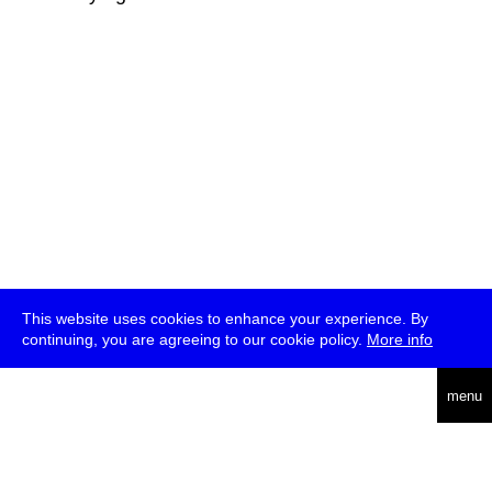
This website uses cookies to enhance your experience. By
continuing, you are agreeing to our cookie policy.
More info
deutsch
menu
ea
rch