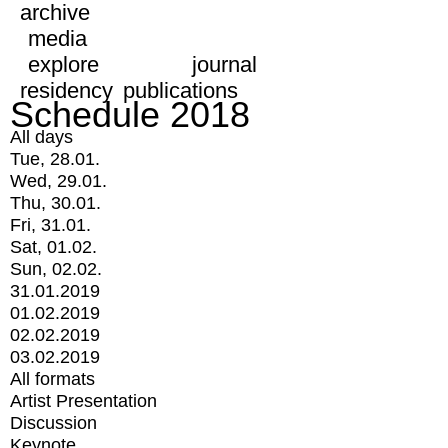
archive
media
explore
journal
residency
publications
Schedule 2018
All days
Tue, 28.01.
Wed, 29.01.
Thu, 30.01.
Fri, 31.01.
Sat, 01.02.
Sun, 02.02.
31.01.2019
01.02.2019
02.02.2019
03.02.2019
All formats
Artist Presentation
Discussion
Keynote