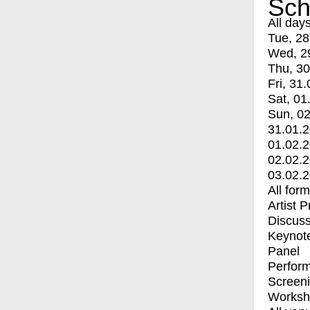
Sch
All day
Tue, 28
Wed, 2
Thu, 30
Fri, 31.
Sat, 01
Sun, 02
31.01.
01.02.
02.02.
03.02.
All for
Artist 
Discuss
Keynot
Panel
Perfor
Screen
Worksh