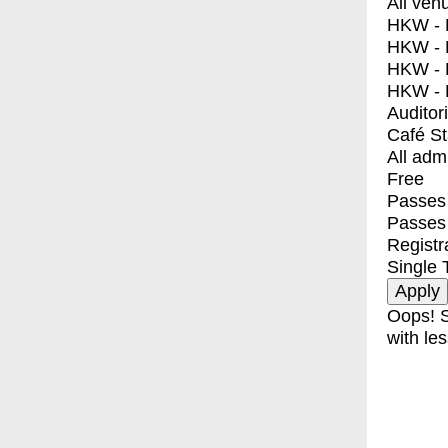
All ven
HKW - E
HKW - L
HKW - 
HKW - 
Auditor
Café S
All adm
Free
Passes 
Passes
Registr
Single 
Oops! S
with les