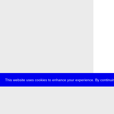
This website uses cookies to enhance your experience. By continuin
about
p
transmedi
+49 (0)30