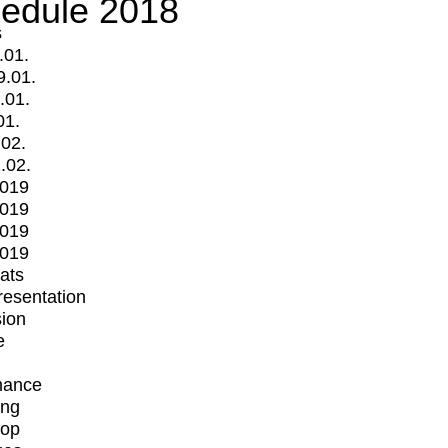
edule 2018
s
.01.
9.01.
.01.
01.
.02.
.02.
2019
2019
2019
2019
mats
Presentation
ion
e
mance
ing
op