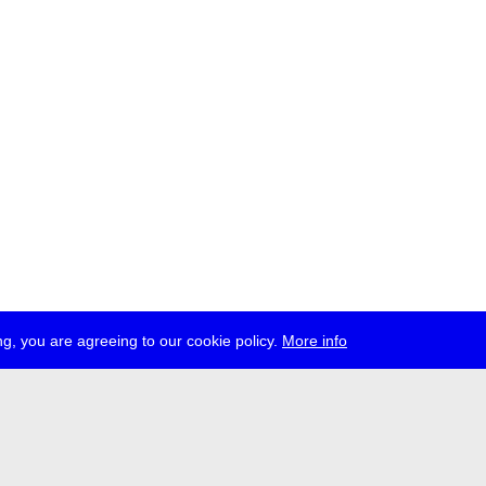
g, you are agreeing to our cookie policy.
More info
ress
jobs
newsletter
telegram
ale e.V., Gerichtstr. 35, D-13347 Berlin
 959 994 231, info[at]transmediale.de