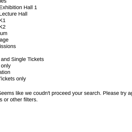
ues
xhibition Hall 1
ecture Hall
K1
K2
ium
tage
issions
and Single Tickets
 only
ation
Tickets only
eems like we coudn't proceed your search. Please try a
s or other filters.