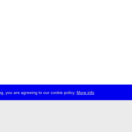
g, you are agreeing to our cookie policy.
More info
ress
jobs
newsletter
telegram
ale e.V., Gerichtstr. 35, D-13347 Berlin
 959 994 231, info[at]transmediale.de