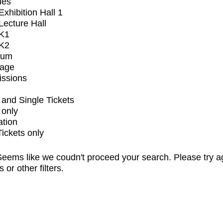
ues
xhibition Hall 1
ecture Hall
K1
K2
ium
tage
issions
and Single Tickets
 only
ation
Tickets only
eems like we coudn't proceed your search. Please try a
s or other filters.