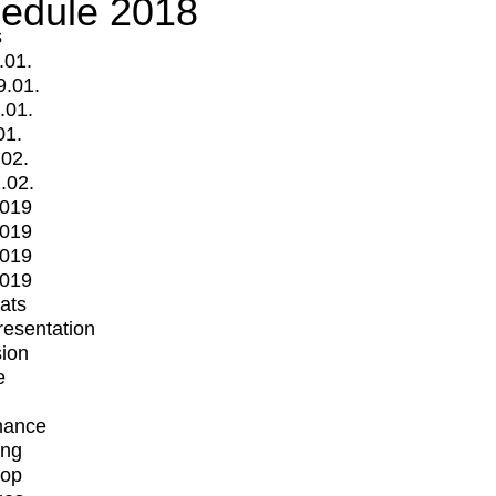
edule 2018
s
.01.
9.01.
.01.
01.
.02.
.02.
2019
2019
2019
2019
mats
Presentation
ion
e
mance
ing
op