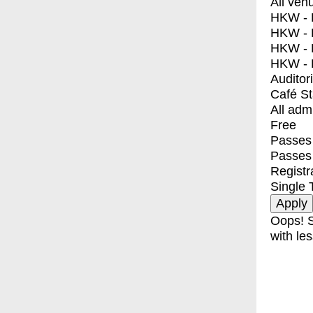
All ven
HKW - E
HKW - L
HKW - 
HKW - 
Auditor
Café S
All adm
Free
Passes 
Passes
Registr
Single 
Oops! S
with les