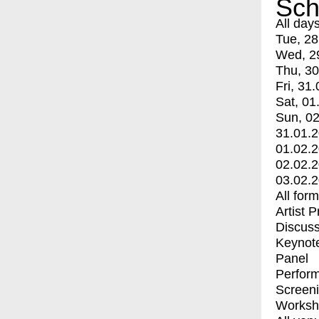
Sch
All day
Tue, 28
Wed, 2
Thu, 30
Fri, 31.
Sat, 01
Sun, 02
31.01.
01.02.
02.02.
03.02.
All for
Artist 
Discuss
Keynot
Panel
Perfor
Screen
Worksh