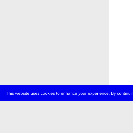
This website uses cookies to enhance your experience. By continuin
about
p
transmedi
+49 (0)30