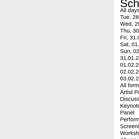
Sch
All day
Tue, 28
Wed, 2
Thu, 30
Fri, 31.
Sat, 01
Sun, 02
31.01.
01.02.
02.02.
03.02.
All for
Artist 
Discuss
Keynot
Panel
Perfor
Screen
Worksh