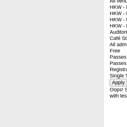
All ven
HKW - E
HKW - L
HKW - 
HKW - 
Auditor
Café S
All adm
Free
Passes 
Passes
Registr
Single 
Oops! S
with les