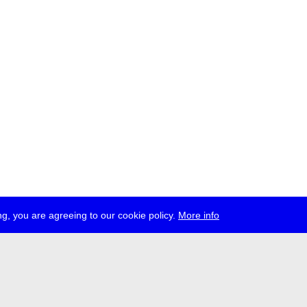
g, you are agreeing to our cookie policy.
More info
ress
jobs
newsletter
telegram
ale e.V., Gerichtstr. 35, D-13347 Berlin
 959 994 231, info[at]transmediale.de