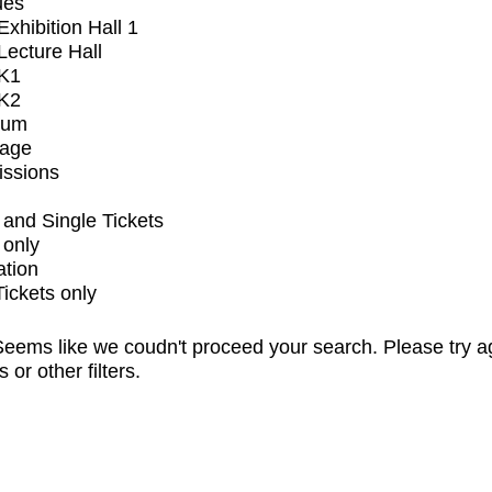
ues
xhibition Hall 1
ecture Hall
K1
K2
ium
tage
issions
and Single Tickets
 only
ation
Tickets only
eems like we coudn't proceed your search. Please try a
s or other filters.