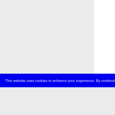
This website uses cookies to enhance your experience. By continuin
about
p
transmedi
+49 (0)30