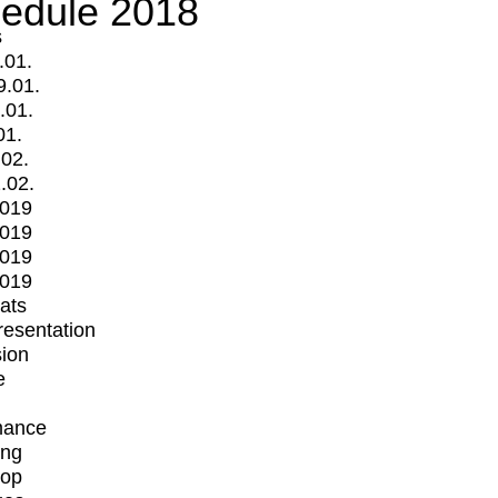
edule 2018
s
.01.
9.01.
.01.
01.
.02.
.02.
2019
2019
2019
2019
mats
Presentation
ion
e
mance
ing
op