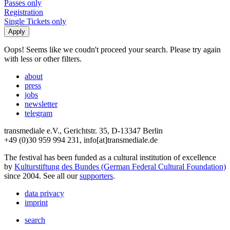
Passes only
Registration
Single Tickets only
Oops! Seems like we coudn't proceed your search. Please try again
with less or other filters.
about
press
jobs
newsletter
telegram
transmediale e.V., Gerichtstr. 35, D-13347 Berlin
+49 (0)30 959 994 231, info[at]transmediale.de
The festival has been funded as a cultural institution of excellence
by
Kulturstiftung des Bundes (German Federal Cultural Foundation)
since 2004. See all our
supporters
.
data privacy
imprint
search