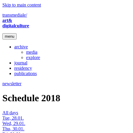
Skip to main content
transmediale/
art&
digitalculture
menu
archive
media
explore
journal
residency
publications
newsletter
Schedule 2018
All days
Tue, 28.01.
Wed, 29.01.
Thu, 30.01.