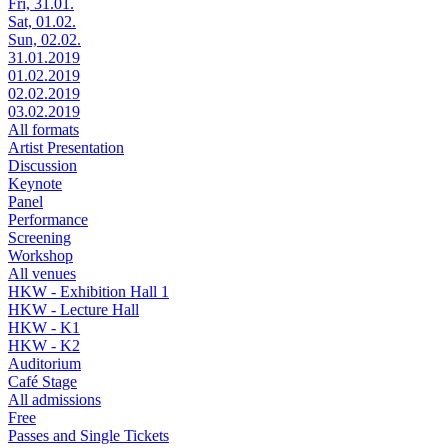
Fri, 31.01.
Sat, 01.02.
Sun, 02.02.
31.01.2019
01.02.2019
02.02.2019
03.02.2019
All formats
Artist Presentation
Discussion
Keynote
Panel
Performance
Screening
Workshop
All venues
HKW - Exhibition Hall 1
HKW - Lecture Hall
HKW - K1
HKW - K2
Auditorium
Café Stage
All admissions
Free
Passes and Single Tickets