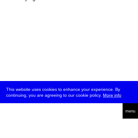
This website uses cookies to enhance your experience. By
continuing, you are agreeing to our cookie policy.
More info
deutsch
menu
ea
rch