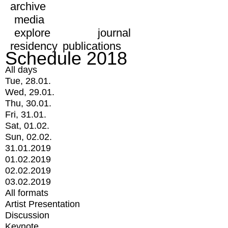
archive
media
explore
journal
residency
publications
Schedule 2018
All days
Tue, 28.01.
Wed, 29.01.
Thu, 30.01.
Fri, 31.01.
Sat, 01.02.
Sun, 02.02.
31.01.2019
01.02.2019
02.02.2019
03.02.2019
All formats
Artist Presentation
Discussion
Keynote