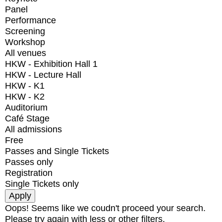
Panel
Performance
Screening
Workshop
All venues
HKW - Exhibition Hall 1
HKW - Lecture Hall
HKW - K1
HKW - K2
Auditorium
Café Stage
All admissions
Free
Passes and Single Tickets
Passes only
Registration
Single Tickets only
Oops! Seems like we coudn't proceed your search.
Please try again with less or other filters.