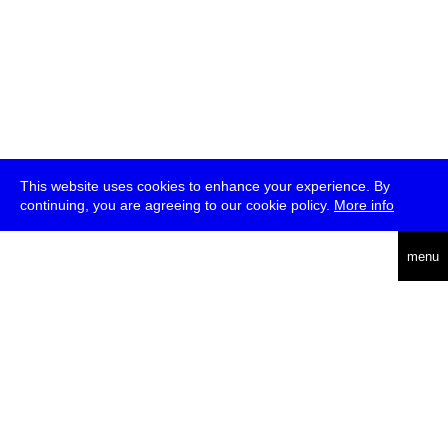
This website uses cookies to enhance your experience. By
continuing, you are agreeing to our cookie policy.
More info
deutsch
menu
ea
rch
about
press
jobs
newsletter
telegram
transmediale e.V., Gerichtstr. 35, D-13347 Berlin
+49 (0)30 959 994 231, info[at]transmediale.de
The festival has been funded as a cultural institution of excellence
by
Kulturstiftung des Bundes (German Federal Cultural
Foundation)
since 2004. See all our
supporters
.