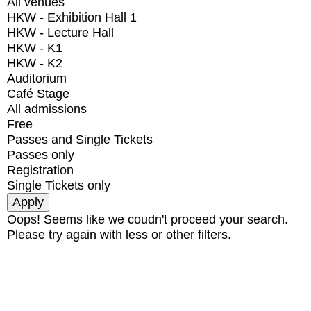
All venues
HKW - Exhibition Hall 1
HKW - Lecture Hall
HKW - K1
HKW - K2
Auditorium
Café Stage
All admissions
Free
Passes and Single Tickets
Passes only
Registration
Single Tickets only
Oops! Seems like we coudn't proceed your search.
Please try again with less or other filters.