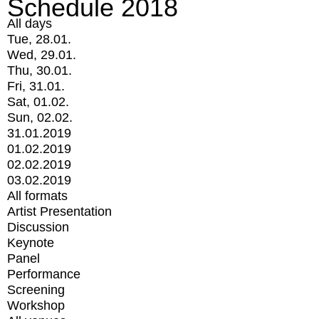
Schedule 2018
All days
Tue, 28.01.
Wed, 29.01.
Thu, 30.01.
Fri, 31.01.
Sat, 01.02.
Sun, 02.02.
31.01.2019
01.02.2019
02.02.2019
03.02.2019
All formats
Artist Presentation
Discussion
Keynote
Panel
Performance
Screening
Workshop