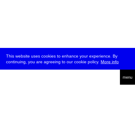
This website uses cookies to enhance your experience. By
continuing, you are agreeing to our cookie policy.
More info
deutsch
menu
ea
rch
about
press
jobs
newsletter
telegram
transmediale e.V., Gerichtstr. 35, D-13347 Berlin
+49 (0)30 959 994 231, info[at]transmediale.de
The festival has been funded as a cultural institution of excellence
by
Kulturstiftung des Bundes (German Federal Cultural
Foundation)
since 2004. See all our
supporters
.