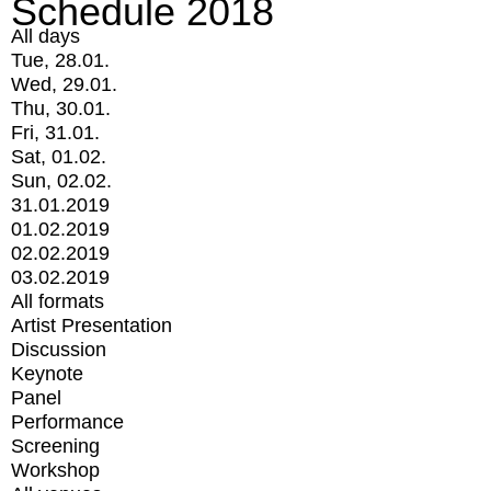
Schedule 2018
All days
Tue, 28.01.
Wed, 29.01.
Thu, 30.01.
Fri, 31.01.
Sat, 01.02.
Sun, 02.02.
31.01.2019
01.02.2019
02.02.2019
03.02.2019
All formats
Artist Presentation
Discussion
Keynote
Panel
Performance
Screening
Workshop