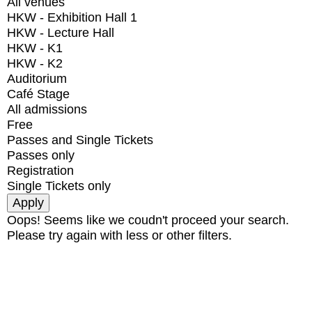
All venues
HKW - Exhibition Hall 1
HKW - Lecture Hall
HKW - K1
HKW - K2
Auditorium
Café Stage
All admissions
Free
Passes and Single Tickets
Passes only
Registration
Single Tickets only
Oops! Seems like we coudn't proceed your search.
Please try again with less or other filters.