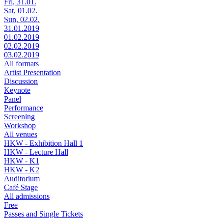
Fri, 31.01.
Sat, 01.02.
Sun, 02.02.
31.01.2019
01.02.2019
02.02.2019
03.02.2019
All formats
Artist Presentation
Discussion
Keynote
Panel
Performance
Screening
Workshop
All venues
HKW - Exhibition Hall 1
HKW - Lecture Hall
HKW - K1
HKW - K2
Auditorium
Café Stage
All admissions
Free
Passes and Single Tickets