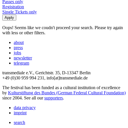
Passes only
Registration
Single Tickets only
Oops! Seems like we coudn't proceed your search. Please try again
with less or other filters.
about
press
jobs
newsletter
telegram
transmediale e.V., Gerichtstr. 35, D-13347 Berlin
+49 (0)30 959 994 231, info[at]transmediale.de
The festival has been funded as a cultural institution of excellence
by
Kulturstiftung des Bundes (German Federal Cultural Foundation)
since 2004. See all our
supporters
.
data privacy
imprint
search