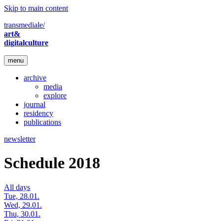
Skip to main content
transmediale/
art&
digitalculture
menu
archive
media
explore
journal
residency
publications
newsletter
Schedule 2018
All days
Tue, 28.01.
Wed, 29.01.
Thu, 30.01.