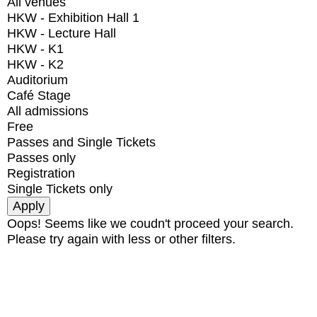
All venues
HKW - Exhibition Hall 1
HKW - Lecture Hall
HKW - K1
HKW - K2
Auditorium
Café Stage
All admissions
Free
Passes and Single Tickets
Passes only
Registration
Single Tickets only
Oops! Seems like we coudn't proceed your search.
Please try again with less or other filters.