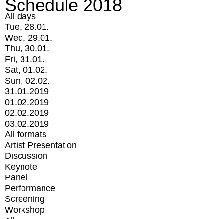
Schedule 2018
All days
Tue, 28.01.
Wed, 29.01.
Thu, 30.01.
Fri, 31.01.
Sat, 01.02.
Sun, 02.02.
31.01.2019
01.02.2019
02.02.2019
03.02.2019
All formats
Artist Presentation
Discussion
Keynote
Panel
Performance
Screening
Workshop