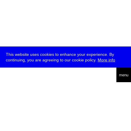
This website uses cookies to enhance your experience. By
continuing, you are agreeing to our cookie policy.
More info
deutsch
menu
ea
rch
about
press
jobs
newsletter
telegram
transmediale e.V., Gerichtstr. 35, D-13347 Berlin
+49 (0)30 959 994 231, info[at]transmediale.de
The festival has been funded as a cultural institution of excellence
by
Kulturstiftung des Bundes (German Federal Cultural
Foundation)
since 2004. See all our
supporters
.