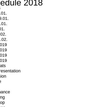
edule 2018
s
.01.
9.01.
.01.
01.
.02.
.02.
2019
2019
2019
2019
mats
Presentation
ion
e
mance
ing
op