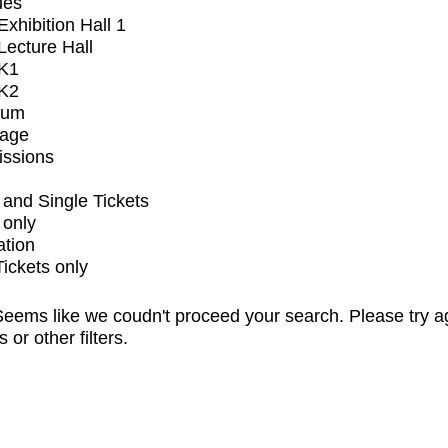
ues
xhibition Hall 1
ecture Hall
K1
K2
ium
tage
issions
and Single Tickets
 only
ation
Tickets only
eems like we coudn't proceed your search. Please try a
s or other filters.