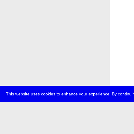
This website uses cookies to enhance your experience. By continuin
about
p
transmedi
+49 (0)30