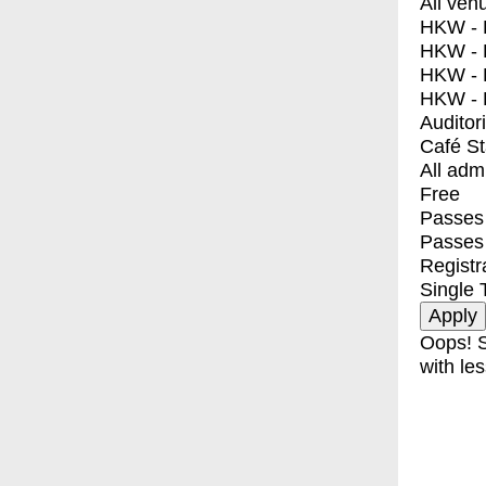
All ven
HKW - E
HKW - L
HKW - 
HKW - 
Auditor
Café S
All adm
Free
Passes 
Passes
Registr
Single 
Oops! S
with les