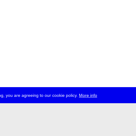
g, you are agreeing to our cookie policy.
More info
ress
jobs
newsletter
telegram
ale e.V., Gerichtstr. 35, D-13347 Berlin
 959 994 231, info[at]transmediale.de