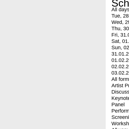
Sch
All day
Tue, 28
Wed, 2
Thu, 30
Fri, 31.
Sat, 01
Sun, 02
31.01.
01.02.
02.02.
03.02.
All for
Artist 
Discuss
Keynot
Panel
Perfor
Screen
Worksh