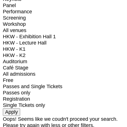
Panel
Performance
Screening
Workshop
All venues
HKW - Exhibition Hall 1
HKW - Lecture Hall
HKW - K1
HKW - K2
Auditorium
Café Stage
All admissions
Free
Passes and Single Tickets
Passes only
Registration
Single Tickets only
Oops! Seems like we coudn't proceed your search.
Please try again with less or other filters.