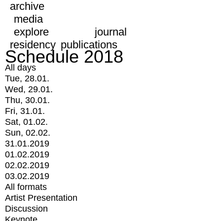
archive
media
explore
journal
residency
publications
Schedule 2018
All days
Tue, 28.01.
Wed, 29.01.
Thu, 30.01.
Fri, 31.01.
Sat, 01.02.
Sun, 02.02.
31.01.2019
01.02.2019
02.02.2019
03.02.2019
All formats
Artist Presentation
Discussion
Keynote