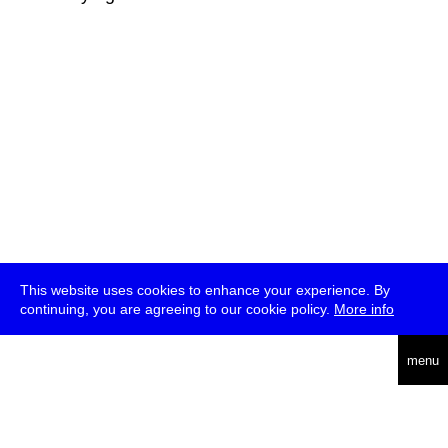
This website uses cookies to enhance your experience. By
continuing, you are agreeing to our cookie policy.
More info
deutsch
menu
ea
rch