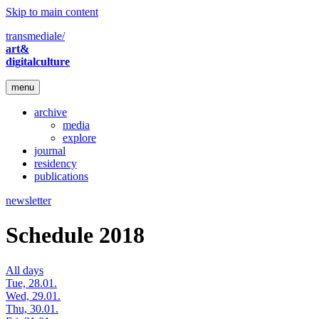
Skip to main content
transmediale/
art&
digitalculture
menu
archive
media
explore
journal
residency
publications
newsletter
Schedule 2018
All days
Tue, 28.01.
Wed, 29.01.
Thu, 30.01.