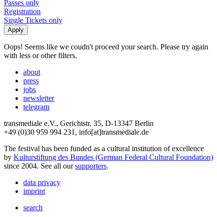
Passes only
Registration
Single Tickets only
Oops! Seems like we coudn't proceed your search. Please try again
with less or other filters.
about
press
jobs
newsletter
telegram
transmediale e.V., Gerichtstr. 35, D-13347 Berlin
+49 (0)30 959 994 231, info[at]transmediale.de
The festival has been funded as a cultural institution of excellence
by
Kulturstiftung des Bundes (German Federal Cultural Foundation)
since 2004. See all our
supporters
.
data privacy
imprint
search