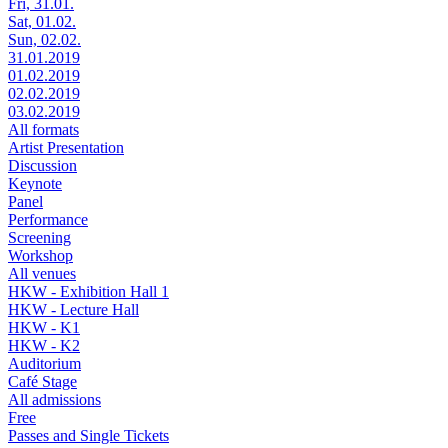
Fri, 31.01.
Sat, 01.02.
Sun, 02.02.
31.01.2019
01.02.2019
02.02.2019
03.02.2019
All formats
Artist Presentation
Discussion
Keynote
Panel
Performance
Screening
Workshop
All venues
HKW - Exhibition Hall 1
HKW - Lecture Hall
HKW - K1
HKW - K2
Auditorium
Café Stage
All admissions
Free
Passes and Single Tickets