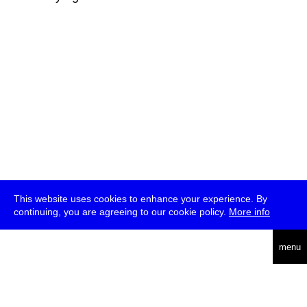
This website uses cookies to enhance your experience. By
continuing, you are agreeing to our cookie policy.
More info
deutsch
menu
ea
rch