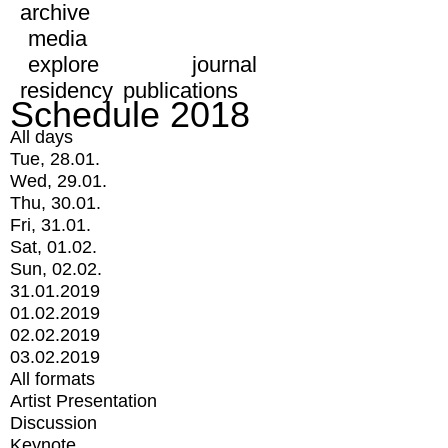
archive
media
explore
journal
residency
publications
Schedule 2018
All days
Tue, 28.01.
Wed, 29.01.
Thu, 30.01.
Fri, 31.01.
Sat, 01.02.
Sun, 02.02.
31.01.2019
01.02.2019
02.02.2019
03.02.2019
All formats
Artist Presentation
Discussion
Keynote