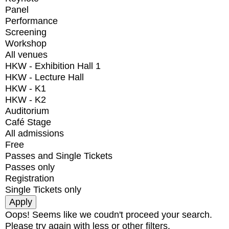
Panel
Performance
Screening
Workshop
All venues
HKW - Exhibition Hall 1
HKW - Lecture Hall
HKW - K1
HKW - K2
Auditorium
Café Stage
All admissions
Free
Passes and Single Tickets
Passes only
Registration
Single Tickets only
Oops! Seems like we coudn't proceed your search.
Please try again with less or other filters.