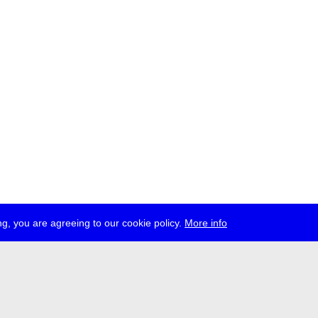
g, you are agreeing to our cookie policy.
More info
ress
jobs
newsletter
telegram
ale e.V., Gerichtstr. 35, D-13347 Berlin
 959 994 231, info[at]transmediale.de