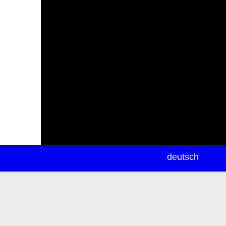
newsletter
deutsch
ea
rch