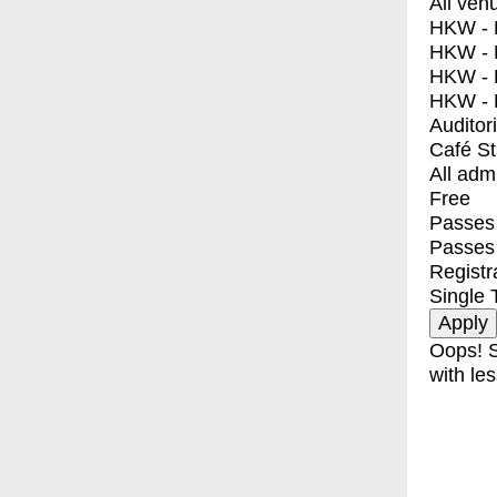
All ven
HKW - E
HKW - L
HKW - 
HKW - 
Auditor
Café S
All adm
Free
Passes 
Passes
Registr
Single 
Oops! S
with les