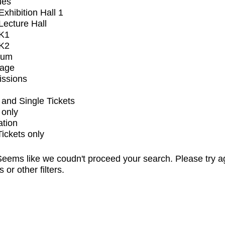
ues
xhibition Hall 1
ecture Hall
K1
K2
ium
tage
issions
and Single Tickets
 only
ation
Tickets only
eems like we coudn't proceed your search. Please try a
s or other filters.