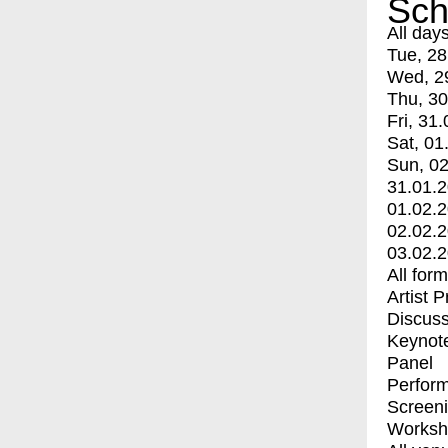
Sch
All day
Tue, 28
Wed, 2
Thu, 30
Fri, 31.
Sat, 01
Sun, 02
31.01.
01.02.
02.02.
03.02.
All for
Artist 
Discuss
Keynot
Panel
Perfor
Screen
Worksh