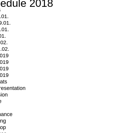
edule 2018
s
.01.
9.01.
.01.
01.
.02.
.02.
2019
2019
2019
2019
mats
Presentation
ion
e
mance
ing
op