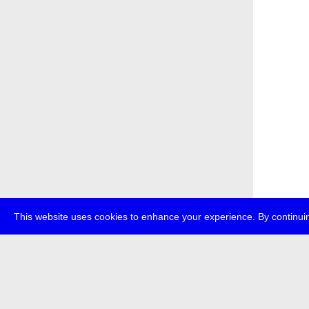
This website uses cookies to enhance your experience. By continuin
about
p
transmedi
+49 (0)30