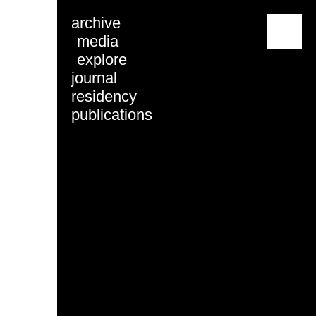
archive
menu
media
explore
journal
residency
publications