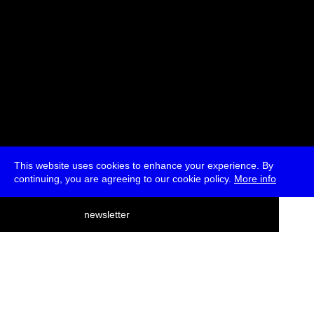
This website uses cookies to enhance your experience. By
continuing, you are agreeing to our cookie policy.
More info
deutsch
newsletter
menu
ea
rch
about
press
jobs
newsletter
telegram
transmediale e.V., Gerichtstr. 35, D-13347 Berlin
+49 (0)30 959 994 231, info[at]transmediale.de