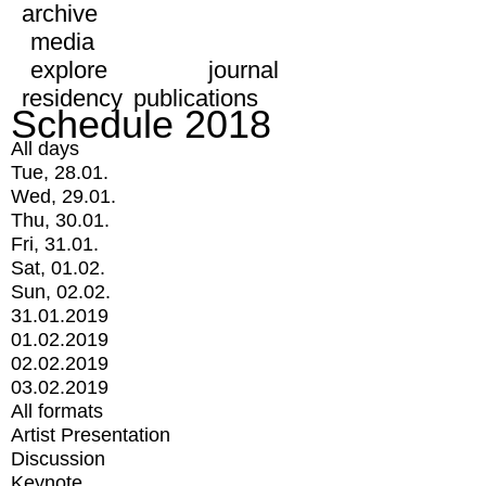
archive
media
explore
journal
residency
publications
Schedule 2018
All days
Tue, 28.01.
Wed, 29.01.
Thu, 30.01.
Fri, 31.01.
Sat, 01.02.
Sun, 02.02.
31.01.2019
01.02.2019
02.02.2019
03.02.2019
All formats
Artist Presentation
Discussion
Keynote