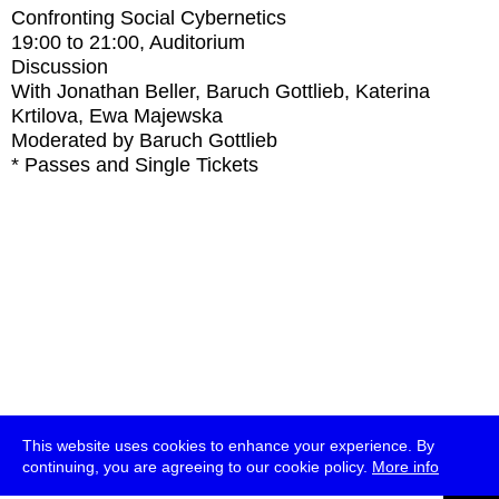
Confronting Social Cybernetics
19:00
to
21:00
, Auditorium
Discussion
With
Jonathan Beller, Baruch Gottlieb, Katerina
Krtilova, Ewa Majewska
Moderated by Baruch Gottlieb
* Passes and Single Tickets
This website uses cookies to enhance your experience. By
continuing, you are agreeing to our cookie policy.
More info