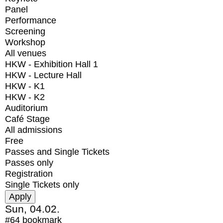
Panel
Performance
Screening
Workshop
All venues
HKW - Exhibition Hall 1
HKW - Lecture Hall
HKW - K1
HKW - K2
Auditorium
Café Stage
All admissions
Free
Passes and Single Tickets
Passes only
Registration
Single Tickets only
Sun, 04.02.
#64
bookmark