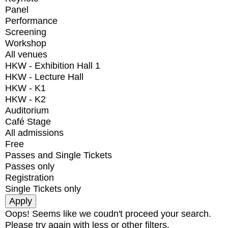
Panel
Performance
Screening
Workshop
All venues
HKW - Exhibition Hall 1
HKW - Lecture Hall
HKW - K1
HKW - K2
Auditorium
Café Stage
All admissions
Free
Passes and Single Tickets
Passes only
Registration
Single Tickets only
Oops! Seems like we coudn't proceed your search.
Please try again with less or other filters.