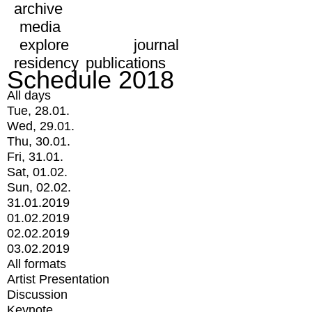
archive
media
explore
journal
residency
publications
Schedule 2018
All days
Tue, 28.01.
Wed, 29.01.
Thu, 30.01.
Fri, 31.01.
Sat, 01.02.
Sun, 02.02.
31.01.2019
01.02.2019
02.02.2019
03.02.2019
All formats
Artist Presentation
Discussion
Keynote