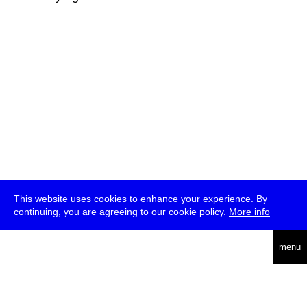
This website uses cookies to enhance your experience. By
continuing, you are agreeing to our cookie policy.
More info
deutsch
menu
ea
rch