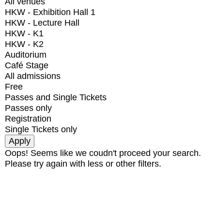
All venues
HKW - Exhibition Hall 1
HKW - Lecture Hall
HKW - K1
HKW - K2
Auditorium
Café Stage
All admissions
Free
Passes and Single Tickets
Passes only
Registration
Single Tickets only
Oops! Seems like we coudn't proceed your search.
Please try again with less or other filters.