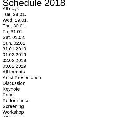
Schedule 2018
All days
Tue, 28.01.
Wed, 29.01.
Thu, 30.01.
Fri, 31.01.
Sat, 01.02.
Sun, 02.02.
31.01.2019
01.02.2019
02.02.2019
03.02.2019
All formats
Artist Presentation
Discussion
Keynote
Panel
Performance
Screening
Workshop