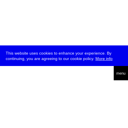
This website uses cookies to enhance your experience. By
continuing, you are agreeing to our cookie policy.
More info
deutsch
menu
ea
rch
about
press
jobs
newsletter
telegram
transmediale e.V., Gerichtstr. 35, D-13347 Berlin
+49 (0)30 959 994 231, info[at]transmediale.de
The festival has been funded as a cultural institution of excellence
by
Kulturstiftung des Bundes (German Federal Cultural
Foundation)
since 2004. See all our
supporters
.