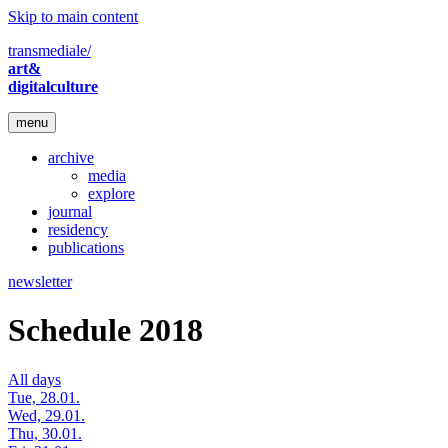
Skip to main content
transmediale/
art&
digitalculture
menu
archive
media
explore
journal
residency
publications
newsletter
Schedule 2018
All days
Tue, 28.01.
Wed, 29.01.
Thu, 30.01.