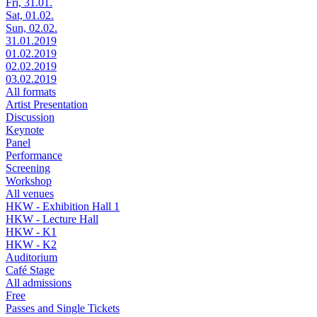
Fri, 31.01.
Sat, 01.02.
Sun, 02.02.
31.01.2019
01.02.2019
02.02.2019
03.02.2019
All formats
Artist Presentation
Discussion
Keynote
Panel
Performance
Screening
Workshop
All venues
HKW - Exhibition Hall 1
HKW - Lecture Hall
HKW - K1
HKW - K2
Auditorium
Café Stage
All admissions
Free
Passes and Single Tickets