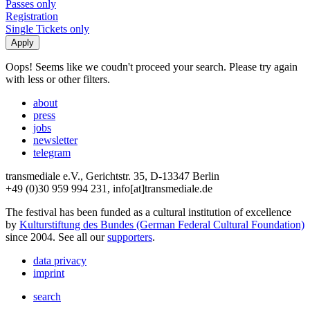
Passes only
Registration
Single Tickets only
Oops! Seems like we coudn't proceed your search. Please try again
with less or other filters.
about
press
jobs
newsletter
telegram
transmediale e.V., Gerichtstr. 35, D-13347 Berlin
+49 (0)30 959 994 231, info[at]transmediale.de
The festival has been funded as a cultural institution of excellence
by
Kulturstiftung des Bundes (German Federal Cultural Foundation)
since 2004. See all our
supporters
.
data privacy
imprint
search