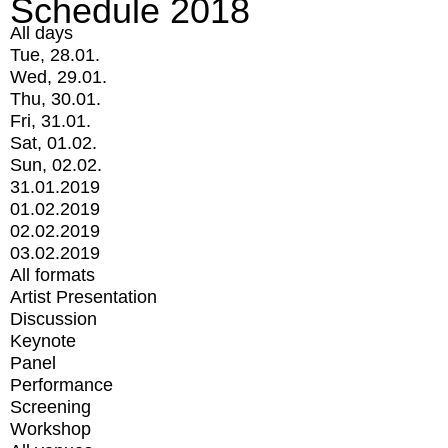
Schedule 2018
All days
Tue, 28.01.
Wed, 29.01.
Thu, 30.01.
Fri, 31.01.
Sat, 01.02.
Sun, 02.02.
31.01.2019
01.02.2019
02.02.2019
03.02.2019
All formats
Artist Presentation
Discussion
Keynote
Panel
Performance
Screening
Workshop