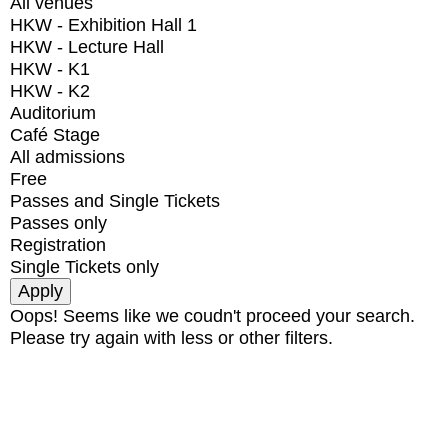
All venues
HKW - Exhibition Hall 1
HKW - Lecture Hall
HKW - K1
HKW - K2
Auditorium
Café Stage
All admissions
Free
Passes and Single Tickets
Passes only
Registration
Single Tickets only
Oops! Seems like we coudn't proceed your search.
Please try again with less or other filters.