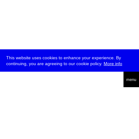
This website uses cookies to enhance your experience. By
continuing, you are agreeing to our cookie policy.
More info
deutsch
menu
ea
rch
about
press
jobs
newsletter
telegram
transmediale e.V., Gerichtstr. 35, D-13347 Berlin
+49 (0)30 959 994 231, info[at]transmediale.de
The festival has been funded as a cultural institution of excellence
by
Kulturstiftung des Bundes (German Federal Cultural
Foundation)
since 2004. See all our
supporters
.