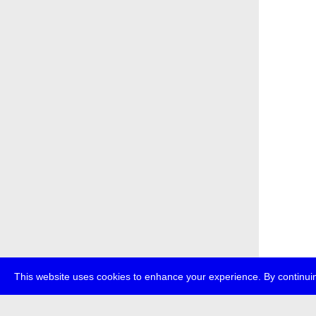
This website uses cookies to enhance your experience. By continuin