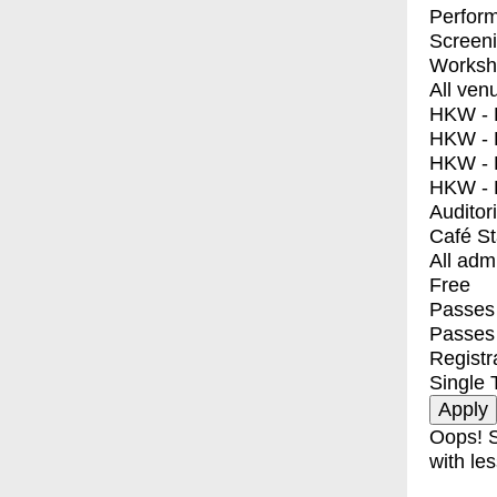
Perfor
Screen
Worksh
All ven
HKW - E
HKW - L
HKW - 
HKW - 
Auditor
Café S
All adm
Free
Passes 
Passes
Registr
Single 
Oops! S
with les