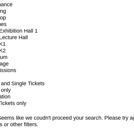
mance
ing
op
ues
xhibition Hall 1
ecture Hall
K1
K2
ium
tage
issions
and Single Tickets
 only
ation
Tickets only
eems like we coudn't proceed your search. Please try a
s or other filters.