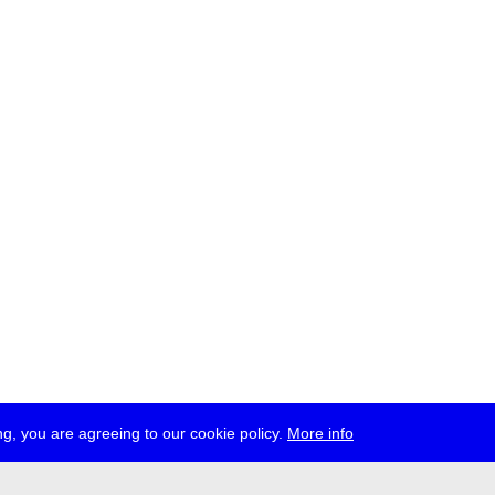
g, you are agreeing to our cookie policy.
More info