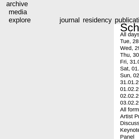
archive
media
explore
journal
residency
publicat
Sch
All day
Tue, 28
Wed, 2
Thu, 30
Fri, 31.
Sat, 01
Sun, 02
31.01.
01.02.
02.02.
03.02.
All for
Artist 
Discuss
Keynot
Panel