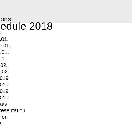
ions
edule 2018
s
.01.
9.01.
.01.
01.
.02.
.02.
2019
2019
2019
2019
mats
Presentation
ion
e