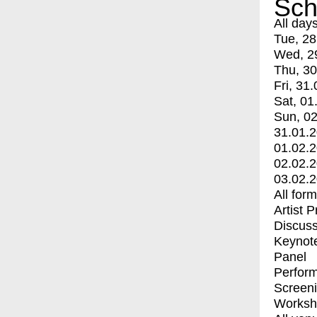
Sch
All day
Tue, 28
Wed, 2
Thu, 30
Fri, 31.
Sat, 01
Sun, 02
31.01.
01.02.
02.02.
03.02.
All for
Artist 
Discuss
Keynot
Panel
Perfor
Screen
Worksh