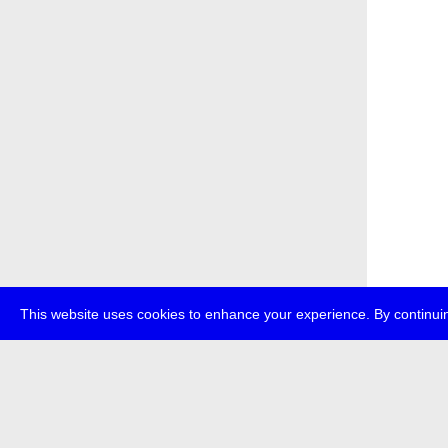
This website uses cookies to enhance your experience. By continuin
about
p
transmedi
+49 (0)30