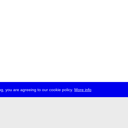
g, you are agreeing to our cookie policy.
More info
ress
jobs
newsletter
telegram
ale e.V., Gerichtstr. 35, D-13347 Berlin
 959 994 231, info[at]transmediale.de