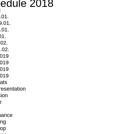
edule 2018
s
.01.
9.01.
.01.
01.
.02.
.02.
2019
2019
2019
2019
mats
Presentation
ion
e
mance
ing
op