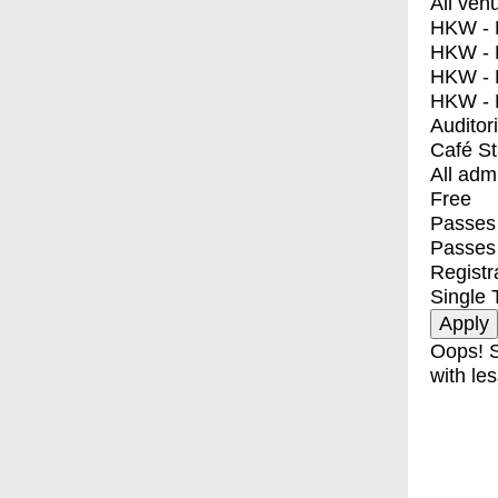
All ven
HKW - E
HKW - L
HKW - 
HKW - 
Auditor
Café S
All adm
Free
Passes 
Passes
Registr
Single 
Oops! S
with les