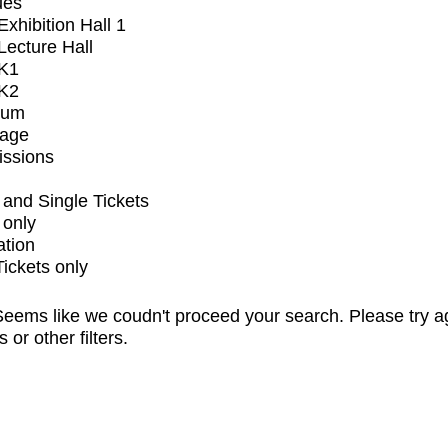
ues
xhibition Hall 1
ecture Hall
K1
K2
ium
tage
issions
and Single Tickets
 only
ation
Tickets only
eems like we coudn't proceed your search. Please try a
s or other filters.