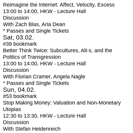
Reimagine the Internet: Affect, Velocity, Excess
13:00
to
14:00
, HKW - Lecture Hall
Discussion
With
Zach Blas, Aria Dean
* Passes and Single Tickets
Sat, 03.02.
#39
bookmark
Better Think Twice: Subcultures, Alt-s, and the
Politics of Transgression
13:00
to
14:00
, HKW - Lecture Hall
Discussion
With
Florian Cramer, Angela Nagle
* Passes and Single Tickets
Sun, 04.02.
#53
bookmark
Stop Making Money: Valuation and Non-Monetary
Utopias
12:30
to
13:30
, HKW - Lecture Hall
Discussion
With
Stefan Heidenreich