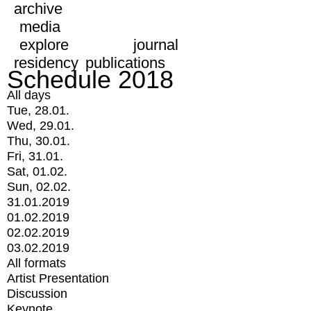
archive
media
explore
journal
residency
publications
Schedule 2018
All days
Tue, 28.01.
Wed, 29.01.
Thu, 30.01.
Fri, 31.01.
Sat, 01.02.
Sun, 02.02.
31.01.2019
01.02.2019
02.02.2019
03.02.2019
All formats
Artist Presentation
Discussion
Keynote