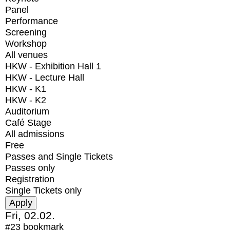
Panel
Performance
Screening
Workshop
All venues
HKW - Exhibition Hall 1
HKW - Lecture Hall
HKW - K1
HKW - K2
Auditorium
Café Stage
All admissions
Free
Passes and Single Tickets
Passes only
Registration
Single Tickets only
Fri, 02.02.
#23
bookmark