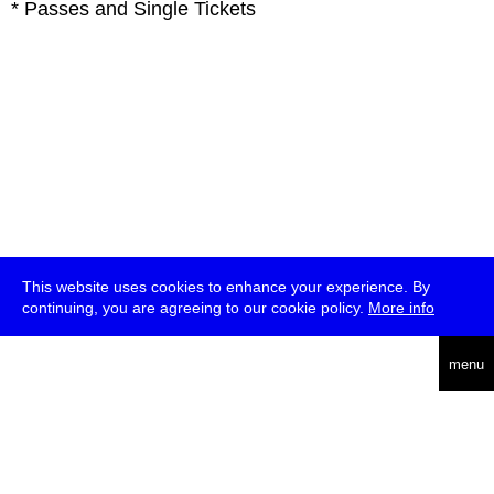
* Passes and Single Tickets
This website uses cookies to enhance your experience. By
continuing, you are agreeing to our cookie policy.
More info
deutsch
menu
ea
rch