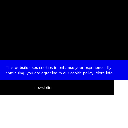
This website uses cookies to enhance your experience. By
continuing, you are agreeing to our cookie policy.
More info
deutsch
newsletter
menu
ea
rch
about
press
jobs
newsletter
telegram
transmediale e.V., Gerichtstr. 35, D-13347 Berlin
+49 (0)30 959 994 231, info[at]transmediale.de