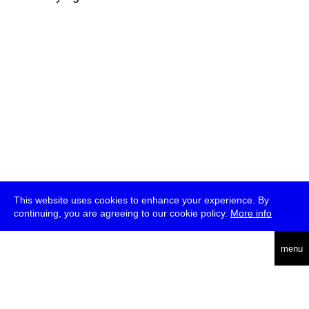
This website uses cookies to enhance your experience. By
continuing, you are agreeing to our cookie policy.
More info
deutsch
menu
ea
rch