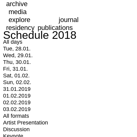
archive
media
explore
journal
residency
publications
Schedule 2018
All days
Tue, 28.01.
Wed, 29.01.
Thu, 30.01.
Fri, 31.01.
Sat, 01.02.
Sun, 02.02.
31.01.2019
01.02.2019
02.02.2019
03.02.2019
All formats
Artist Presentation
Discussion
Keynote