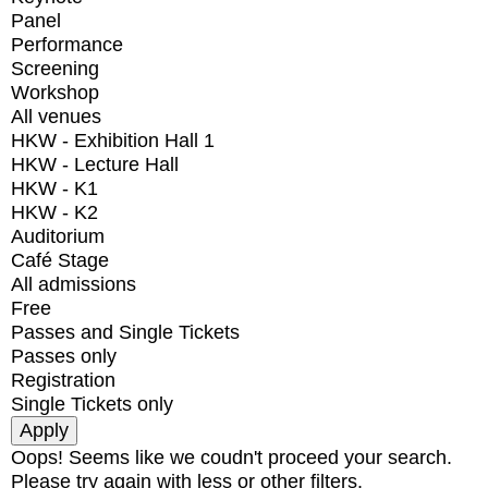
Panel
Performance
Screening
Workshop
All venues
HKW - Exhibition Hall 1
HKW - Lecture Hall
HKW - K1
HKW - K2
Auditorium
Café Stage
All admissions
Free
Passes and Single Tickets
Passes only
Registration
Single Tickets only
Oops! Seems like we coudn't proceed your search.
Please try again with less or other filters.