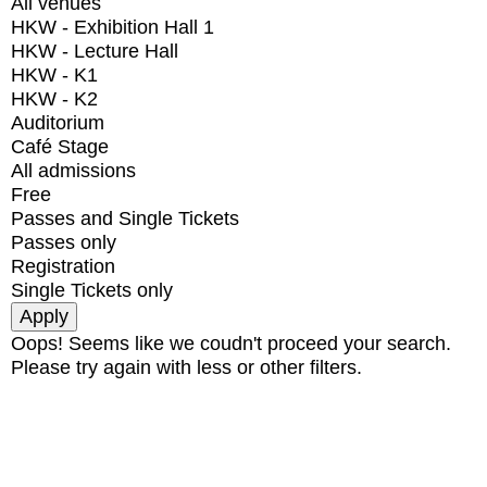
All venues
HKW - Exhibition Hall 1
HKW - Lecture Hall
HKW - K1
HKW - K2
Auditorium
Café Stage
All admissions
Free
Passes and Single Tickets
Passes only
Registration
Single Tickets only
Oops! Seems like we coudn't proceed your search.
Please try again with less or other filters.