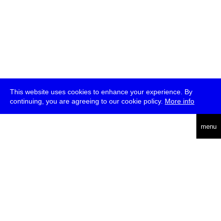
This website uses cookies to enhance your experience. By
continuing, you are agreeing to our cookie policy.
More info
deutsch
menu
ea
rch
about
press
jobs
newsletter
telegram
transmediale e.V., Gerichtstr. 35, D-13347 Berlin
+49 (0)30 959 994 231, info[at]transmediale.de
The festival has been funded as a cultural institution of excellence
by
Kulturstiftung des Bundes (German Federal Cultural
Foundation)
since 2004. See all our
supporters
.