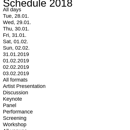
Schedule 2018
All days
Tue, 28.01.
Wed, 29.01.
Thu, 30.01.
Fri, 31.01.
Sat, 01.02.
Sun, 02.02.
31.01.2019
01.02.2019
02.02.2019
03.02.2019
All formats
Artist Presentation
Discussion
Keynote
Panel
Performance
Screening
Workshop