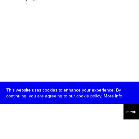
This website uses cookies to enhance your experience. By
continuing, you are agreeing to our cookie policy.
More info
deutsch
menu
ea
rch