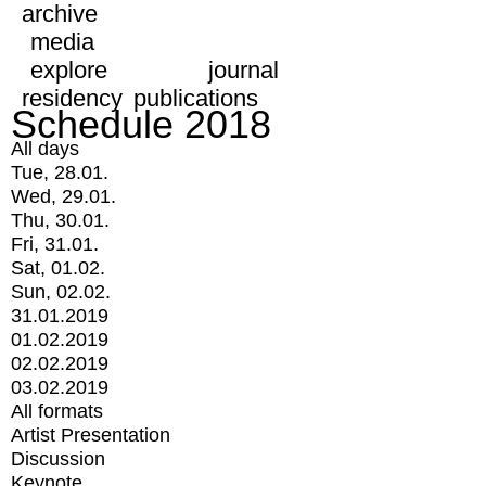
archive
media
explore
journal
residency
publications
Schedule 2018
All days
Tue, 28.01.
Wed, 29.01.
Thu, 30.01.
Fri, 31.01.
Sat, 01.02.
Sun, 02.02.
31.01.2019
01.02.2019
02.02.2019
03.02.2019
All formats
Artist Presentation
Discussion
Keynote