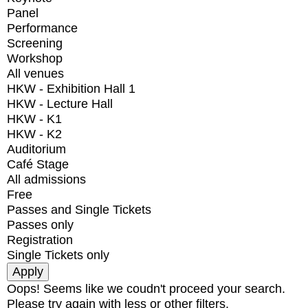
Panel
Performance
Screening
Workshop
All venues
HKW - Exhibition Hall 1
HKW - Lecture Hall
HKW - K1
HKW - K2
Auditorium
Café Stage
All admissions
Free
Passes and Single Tickets
Passes only
Registration
Single Tickets only
Oops! Seems like we coudn't proceed your search.
Please try again with less or other filters.