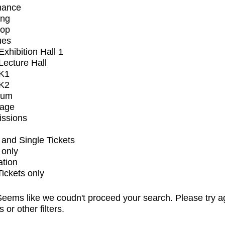
mance
ing
op
ues
xhibition Hall 1
ecture Hall
K1
K2
ium
tage
issions
and Single Tickets
 only
ation
Tickets only
eems like we coudn't proceed your search. Please try a
s or other filters.