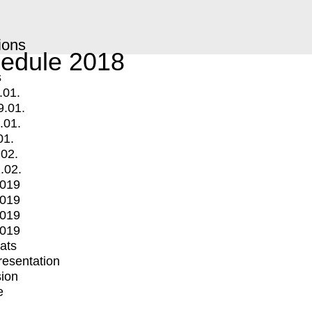
ions
edule 2018
s
.01.
9.01.
.01.
01.
.02.
.02.
2019
2019
2019
2019
mats
Presentation
ion
e