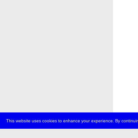
This website uses cookies to enhance your experience. By continuin