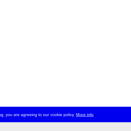
g, you are agreeing to our cookie policy.
More info