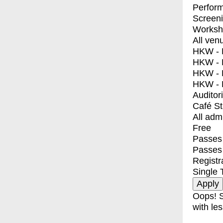
Perfor
Screen
Worksh
All ven
HKW - E
HKW - L
HKW - 
HKW - 
Auditor
Café S
All adm
Free
Passes 
Passes
Registr
Single 
Oops! S
with les