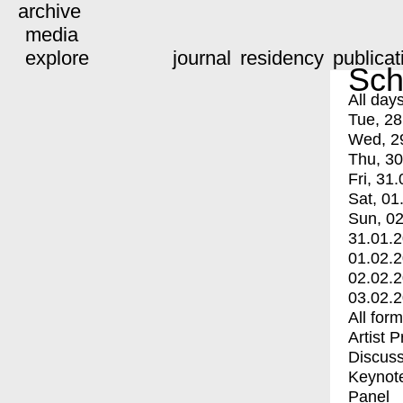
archive
media
explore
journal
residency
publicat
Sch
All day
Tue, 28
Wed, 2
Thu, 30
Fri, 31.
Sat, 01
Sun, 02
31.01.
01.02.
02.02.
03.02.
All for
Artist 
Discuss
Keynot
Panel