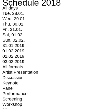
Schedule 2018
All days
Tue, 28.01.
Wed, 29.01.
Thu, 30.01.
Fri, 31.01.
Sat, 01.02.
Sun, 02.02.
31.01.2019
01.02.2019
02.02.2019
03.02.2019
All formats
Artist Presentation
Discussion
Keynote
Panel
Performance
Screening
Workshop