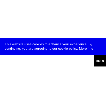
This website uses cookies to enhance your experience. By
continuing, you are agreeing to our cookie policy.
More info
deutsch
menu
ea
rch
about
press
jobs
newsletter
telegram
transmediale e.V., Gerichtstr. 35, D-13347 Berlin
+49 (0)30 959 994 231, info[at]transmediale.de
The festival has been funded as a cultural institution of excellence
by
Kulturstiftung des Bundes (German Federal Cultural
Foundation)
since 2004. See all our
supporters
.