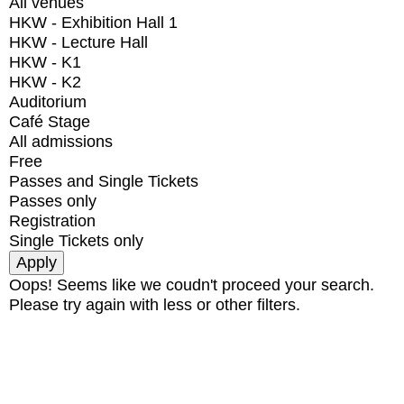
All venues
HKW - Exhibition Hall 1
HKW - Lecture Hall
HKW - K1
HKW - K2
Auditorium
Café Stage
All admissions
Free
Passes and Single Tickets
Passes only
Registration
Single Tickets only
Oops! Seems like we coudn't proceed your search.
Please try again with less or other filters.