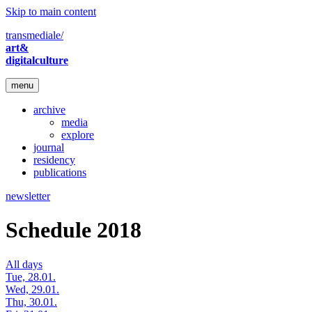
Skip to main content
transmediale/
art&
digitalculture
menu
archive
media
explore
journal
residency
publications
newsletter
Schedule 2018
All days
Tue, 28.01.
Wed, 29.01.
Thu, 30.01.