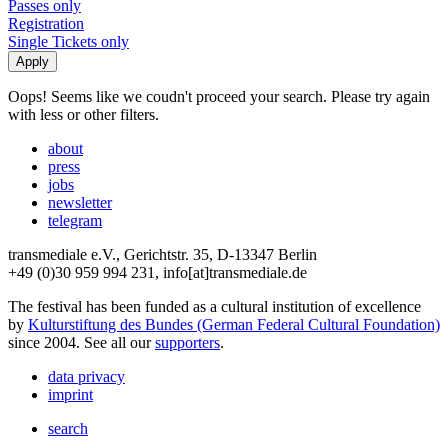
Passes only
Registration
Single Tickets only
Oops! Seems like we coudn't proceed your search. Please try again
with less or other filters.
about
press
jobs
newsletter
telegram
transmediale e.V., Gerichtstr. 35, D-13347 Berlin
+49 (0)30 959 994 231, info[at]transmediale.de
The festival has been funded as a cultural institution of excellence
by
Kulturstiftung des Bundes (German Federal Cultural Foundation)
since 2004. See all our
supporters
.
data privacy
imprint
search