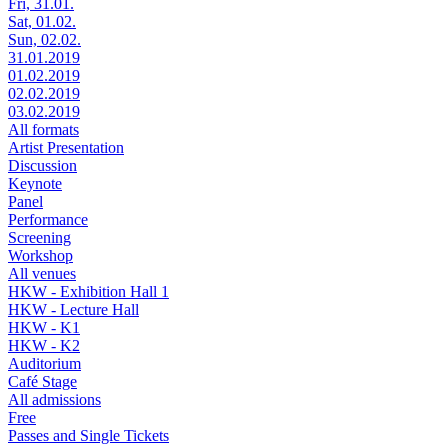
Fri, 31.01.
Sat, 01.02.
Sun, 02.02.
31.01.2019
01.02.2019
02.02.2019
03.02.2019
All formats
Artist Presentation
Discussion
Keynote
Panel
Performance
Screening
Workshop
All venues
HKW - Exhibition Hall 1
HKW - Lecture Hall
HKW - K1
HKW - K2
Auditorium
Café Stage
All admissions
Free
Passes and Single Tickets