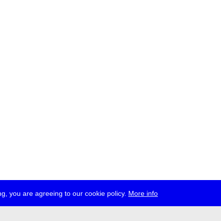
g, you are agreeing to our cookie policy.
More info