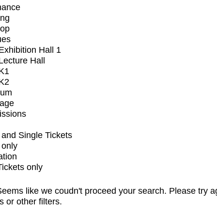
mance
ing
op
ues
xhibition Hall 1
ecture Hall
K1
K2
ium
tage
issions
and Single Tickets
 only
ation
Tickets only
eems like we coudn't proceed your search. Please try a
s or other filters.