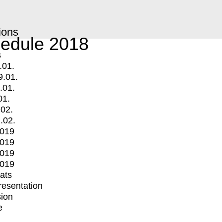
ions
edule 2018
s
.01.
9.01.
.01.
01.
.02.
.02.
2019
2019
2019
2019
mats
Presentation
ion
e