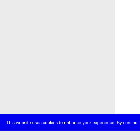
This website uses cookies to enhance your experience. By continuin