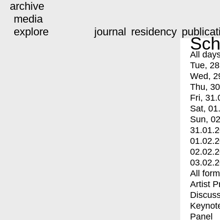
archive
media
explore
journal
residency
publicat
Sch
All day
Tue, 28
Wed, 2
Thu, 30
Fri, 31.
Sat, 01
Sun, 02
31.01.
01.02.
02.02.
03.02.
All for
Artist 
Discuss
Keynot
Panel