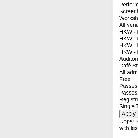
Perfor
Screen
Worksh
All ven
HKW - E
HKW - L
HKW - 
HKW - 
Auditor
Café S
All adm
Free
Passes 
Passes
Registr
Single 
Oops! S
with les