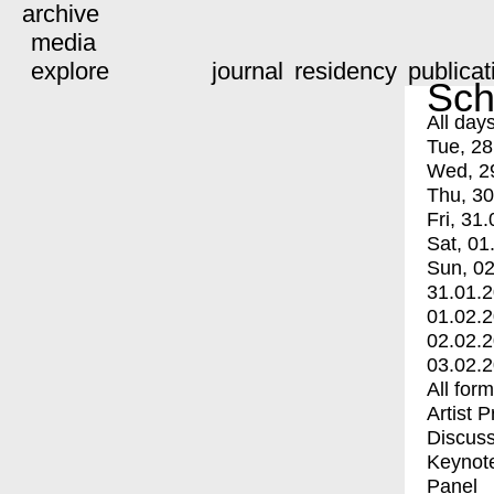
archive
media
explore
journal
residency
publicat
Sch
All day
Tue, 28
Wed, 2
Thu, 30
Fri, 31.
Sat, 01
Sun, 02
31.01.
01.02.
02.02.
03.02.
All for
Artist 
Discuss
Keynot
Panel