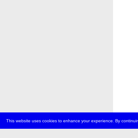
This website uses cookies to enhance your experience. By continuin