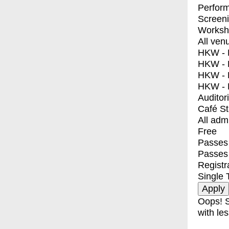
Perfor
Screen
Worksh
All ven
HKW - E
HKW - L
HKW - 
HKW - 
Auditor
Café S
All adm
Free
Passes 
Passes
Registr
Single 
Oops! S
with les