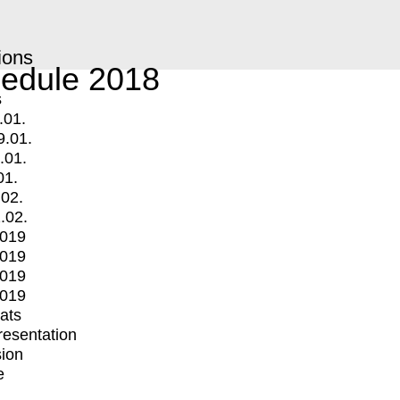
ions
edule 2018
s
.01.
9.01.
.01.
01.
.02.
.02.
2019
2019
2019
2019
mats
Presentation
ion
e