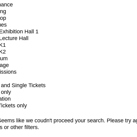
mance
ing
op
ues
xhibition Hall 1
ecture Hall
K1
K2
ium
tage
issions
and Single Tickets
 only
ation
Tickets only
eems like we coudn't proceed your search. Please try a
s or other filters.