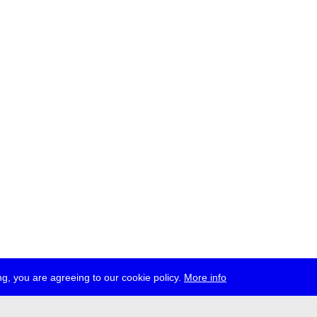
g, you are agreeing to our cookie policy.
More info