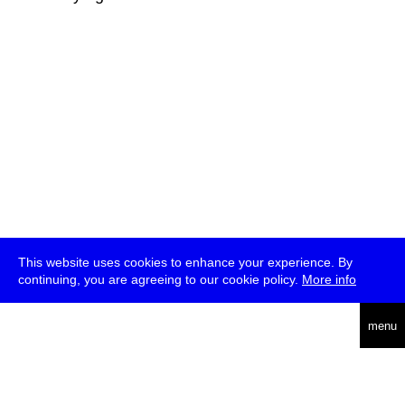
This website uses cookies to enhance your experience. By
continuing, you are agreeing to our cookie policy.
More info
deutsch
menu
ea
rch