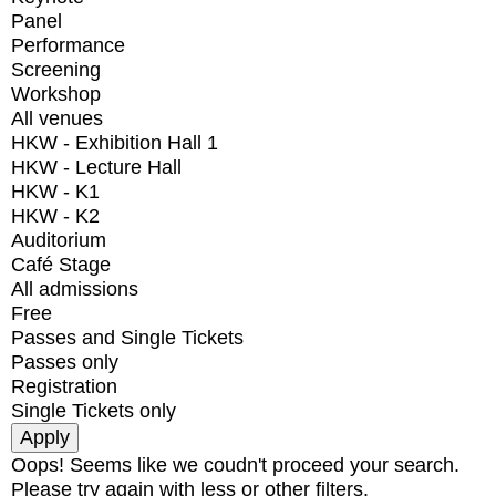
Panel
Performance
Screening
Workshop
All venues
HKW - Exhibition Hall 1
HKW - Lecture Hall
HKW - K1
HKW - K2
Auditorium
Café Stage
All admissions
Free
Passes and Single Tickets
Passes only
Registration
Single Tickets only
Oops! Seems like we coudn't proceed your search.
Please try again with less or other filters.