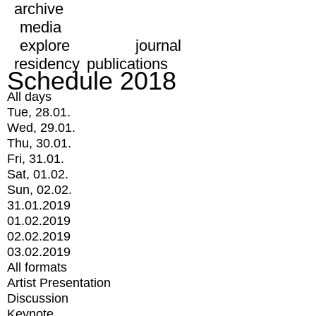
archive
media
explore
journal
residency
publications
Schedule 2018
All days
Tue, 28.01.
Wed, 29.01.
Thu, 30.01.
Fri, 31.01.
Sat, 01.02.
Sun, 02.02.
31.01.2019
01.02.2019
02.02.2019
03.02.2019
All formats
Artist Presentation
Discussion
Keynote