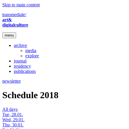
Skip to main content
transmediale/
art&
digitalculture
menu
archive
media
explore
journal
residency
publications
newsletter
Schedule 2018
All days
Tue, 28.01.
Wed, 29.01.
Thu, 30.01.