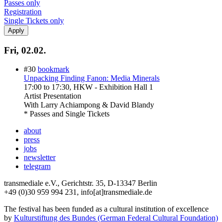
Passes only
Registration
Single Tickets only
Fri, 02.02.
#30
bookmark
Unpacking Finding Fanon: Media Minerals
17:00
to
17:30
, HKW - Exhibition Hall 1
Artist Presentation
With
Larry Achiampong & David Blandy
* Passes and Single Tickets
about
press
jobs
newsletter
telegram
transmediale e.V., Gerichtstr. 35, D-13347 Berlin
+49 (0)30 959 994 231, info[at]transmediale.de
The festival has been funded as a cultural institution of excellence
by
Kulturstiftung des Bundes (German Federal Cultural Foundation)