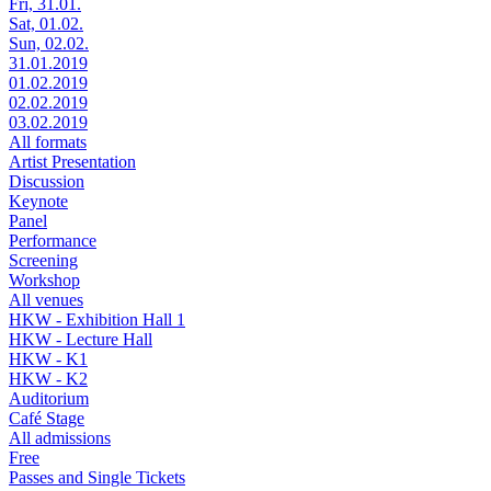
Fri, 31.01.
Sat, 01.02.
Sun, 02.02.
31.01.2019
01.02.2019
02.02.2019
03.02.2019
All formats
Artist Presentation
Discussion
Keynote
Panel
Performance
Screening
Workshop
All venues
HKW - Exhibition Hall 1
HKW - Lecture Hall
HKW - K1
HKW - K2
Auditorium
Café Stage
All admissions
Free
Passes and Single Tickets