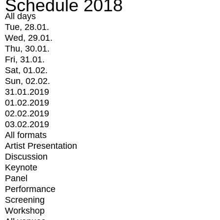
Schedule 2018
All days
Tue, 28.01.
Wed, 29.01.
Thu, 30.01.
Fri, 31.01.
Sat, 01.02.
Sun, 02.02.
31.01.2019
01.02.2019
02.02.2019
03.02.2019
All formats
Artist Presentation
Discussion
Keynote
Panel
Performance
Screening
Workshop