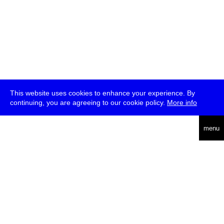
This website uses cookies to enhance your experience. By
continuing, you are agreeing to our cookie policy.
More info
deutsch
menu
ea
rch
about
press
jobs
newsletter
telegram
transmediale e.V., Gerichtstr. 35, D-13347 Berlin
+49 (0)30 959 994 231, info[at]transmediale.de
The festival has been funded as a cultural institution of excellence
by
Kulturstiftung des Bundes (German Federal Cultural
Foundation)
since 2004. See all our
supporters
.