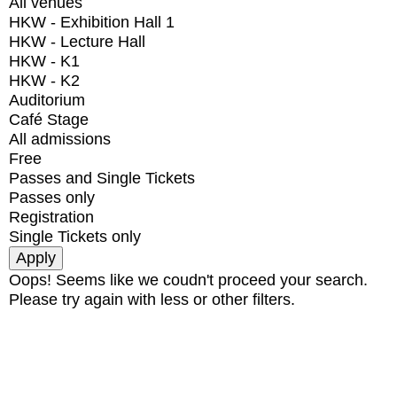
All venues
HKW - Exhibition Hall 1
HKW - Lecture Hall
HKW - K1
HKW - K2
Auditorium
Café Stage
All admissions
Free
Passes and Single Tickets
Passes only
Registration
Single Tickets only
Oops! Seems like we coudn't proceed your search.
Please try again with less or other filters.